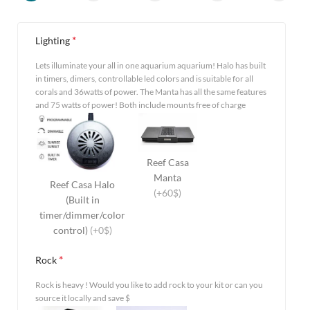
*
Lighting
Lets illuminate your all in one aquarium aquarium! Halo has built
in timers, dimers, controllable led colors and is suitable for all
corals and 36watts of power. The Manta has all the same features
and 75 watts of power! Both include mounts free of charge
Reef Casa
Manta
Reef Casa Halo
(+60$)
(Built in
timer/dimmer/color
control)
(+0$)
*
Rock
Rock is heavy ! Would you like to add rock to your kit or can you
source it locally and save $