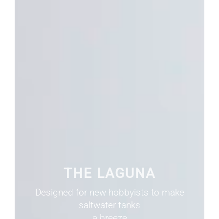
THE LAGUNA
Designed for new hobbyists to make
saltwater tanks
a breeze