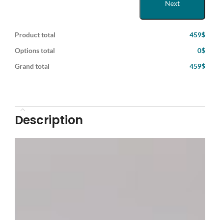
Next
Product total
459$
Options total
0$
Grand total
459$
Description