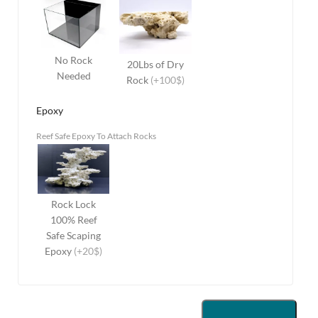
No Rock
20Lbs of Dry
Needed
Rock
(+100$)
Epoxy
Reef Safe Epoxy To Attach Rocks
Rock Lock
100% Reef
Safe Scaping
Epoxy
(+20$)