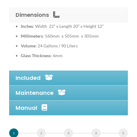
Dimensions
Inches
: Width 22” x Length 20” x Height 12”
Millimeters
: 560mm x 505mm x 305mm
Volume
: 24 Gallons / 90 Liters
Glass Thickness
: 6mm
Included
Maintenance
Manual
Alternative: