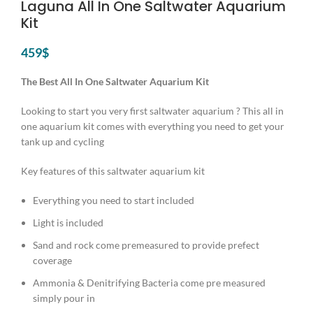
Laguna All In One Saltwater Aquarium
Kit
459
$
The Best All In One Saltwater Aquarium Kit
Looking to start you very first saltwater aquarium ? This all in
one aquarium kit comes with everything you need to get your
tank up and cycling
Key features of this saltwater aquarium kit
Everything you need to start included
Light is included
Sand and rock come premeasured to provide prefect
coverage
Ammonia & Denitrifying Bacteria come pre measured
simply pour in