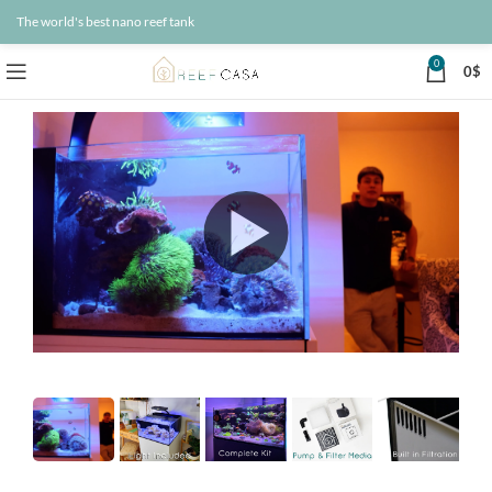
The world's best nano reef tank
0
0
$