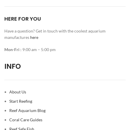
HERE FOR YOU
Have a question? Get in touch with the coolest aquarium
manufactures
here
Mon-Fri :
9:00 am – 5:00 pm
INFO
About Us
Start Reefing
Reef Aquarium Blog
Coral Care Guides
Reef Safe Fish