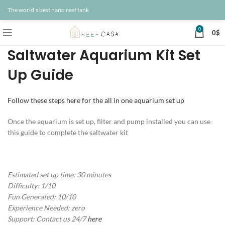
The world's best nano reef tank
0
0
$
Saltwater Aquarium Kit Set
Up Guide
Follow these steps here for the all in one aquarium set up
Once the aquarium is set up, filter and pump installed you can use
this guide to complete the saltwater kit
Estimated set up time: 30 minutes
Difficulty: 1/10
Fun Generated: 10/10
Experience Needed: zero
Support: Contact us 24/7
here