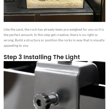
Like the sand, the rock has already been pre weighed for you so it is
the perfect amount. In this step get creative, there is no right or
wrong. Build a structure or position the rocks in way that is visually
appealing to you
Step 3 Installing The Light