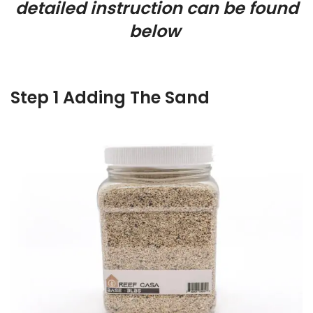
detailed instruction can be found
below
Step 1 Adding The Sand