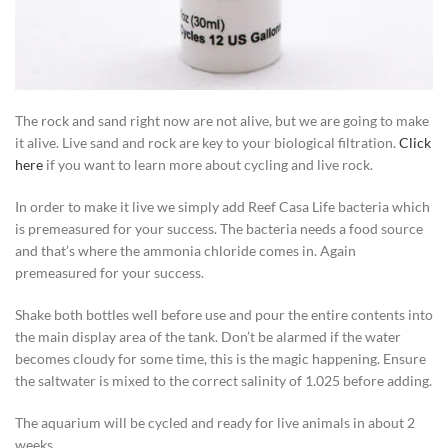
The rock and sand right now are not alive, but we are going to make
it alive. Live sand and rock are key to your biological filtration.
Click
here
if you want to learn more about cycling and live rock.
In order to make it live we simply add Reef Casa Life bacteria which
is premeasured for your success. The bacteria needs a food source
and that’s where the ammonia chloride comes in. Again
premeasured for your success.
Shake both bottles well before use and pour the entire contents into
the main display area of the tank. Don’t be alarmed if the water
becomes cloudy for some time, this is the magic happening. Ensure
the saltwater is mixed to the correct salinity of 1.025 before adding.
The aquarium will be cycled and ready for live animals in about 2
weeks.