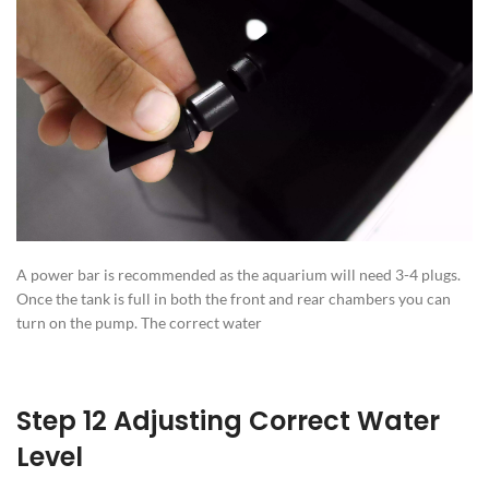
A power bar is recommended as the aquarium will need 3-4 plugs.
Once the tank is full in both the front and rear chambers you can
turn on the pump. The correct water
Step 12 Adjusting Correct Water
Level