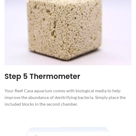
Step 5 Thermometer
Your Reef Casa aquarium comes with biological media to help
improve the abundance of denitrifying bacteria. Simply place the
included blocks in the second chamber.