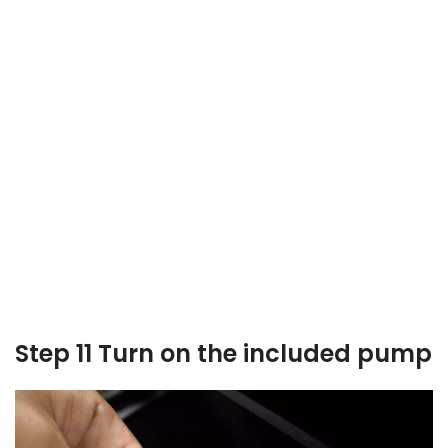
Step 11 Turn on the included pump