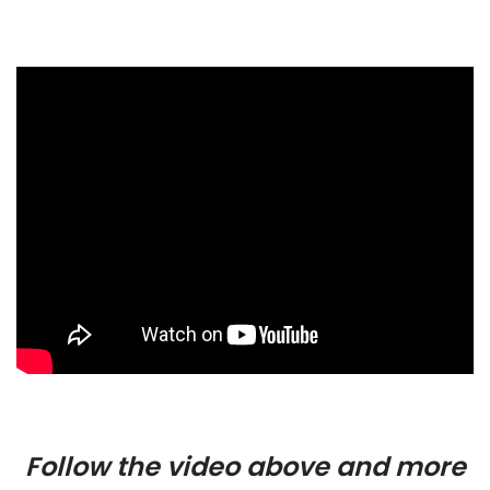
Follow the video above and more