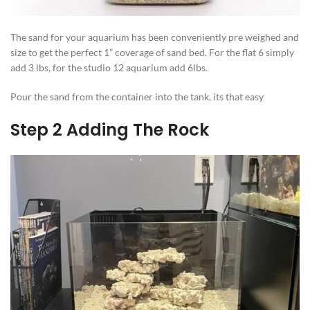
The sand for your aquarium has been conveniently pre weighed and
size to get the perfect 1” coverage of sand bed. For the flat 6 simply
add 3 lbs, for the studio 12 aquarium add 6lbs.
Pour the sand from the container into the tank, its that easy
Step 2 Adding The Rock