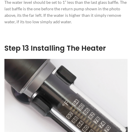
The water level should be set to 1” less than the last glass baffle. The
last baffle is the one before the return pump shown in the photo
above, its the far left. If the water is higher than it simply remove
water, if its too low simply add water.
Step 13 Installing The Heater