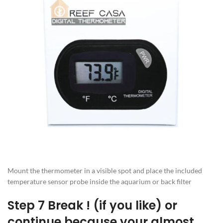
Mount the thermometer in a visible spot and place the included
temperature sensor probe inside the aquarium or back filter
Step 7 Break ! (if you like) or
continue because your almost