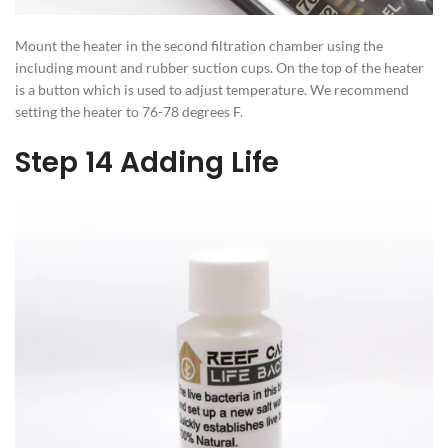
Mount the heater in the second filtration chamber using the
including mount and rubber suction cups. On the top of the heater
is a button which is used to adjust temperature. We recommend
setting the heater to 76-78 degrees F.
Step 14 Adding Life