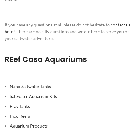
If you have any questions at all please do not hesitate to
contact us
here
! There are no silly questions and we are here to serve you on
your saltwater adventure.
REef Casa Aquariums
Nano Saltwater Tanks
Saltwater Aquarium Kits
Frag Tanks
Pico Reefs
Aquarium Products