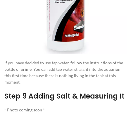
If you have decided to use tap water, follow the instructions of the
bottle of prime. You can add tap water straight into the aquarium
this first time because there is nothing living in the tank at this
moment.
Step 9 Adding Salt & Measuring It
* Photo coming soon *