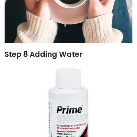
Step 8 Adding Water