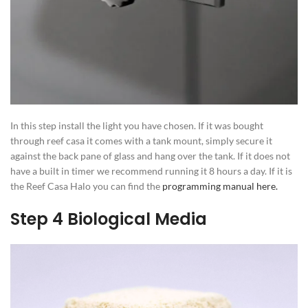
In this step install the light you have chosen. If it was bought
through reef casa it comes with a tank mount, simply secure it
against the back pane of glass and hang over the tank. If it does not
have a built in timer we recommend running it 8 hours a day. If it is
the Reef Casa Halo you can find the
programming manual here.
Step 4 Biological Media