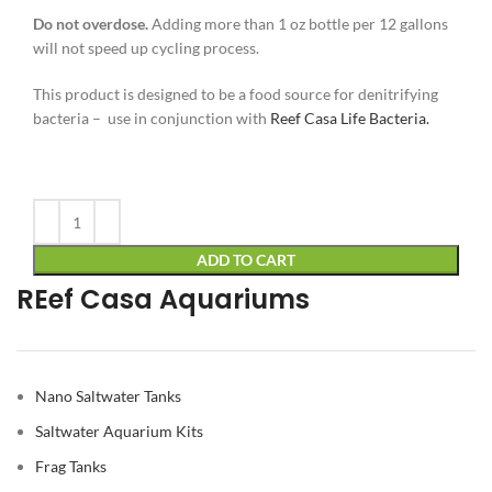
Do not overdose.
Adding more than 1 oz bottle per 12 gallons
will not speed up cycling process.
This product is designed to be a food source for denitrifying
bacteria – use in conjunction with
Reef Casa Life Bacteria.
Alternative:
ADD TO CART
REef Casa Aquariums
Nano Saltwater Tanks
Saltwater Aquarium Kits
Frag Tanks