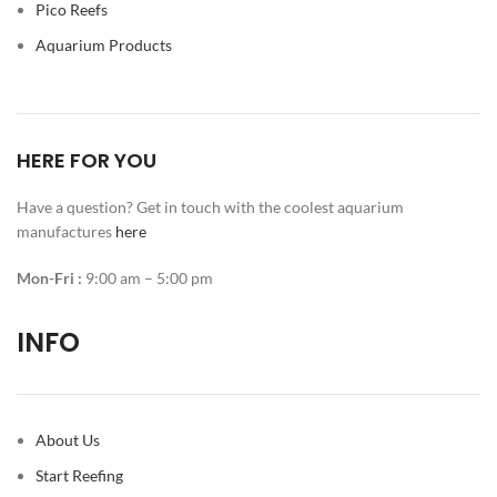
Pico Reefs
Aquarium Products
HERE FOR YOU
Have a question? Get in touch with the coolest aquarium
manufactures
here
Mon-Fri :
9:00 am – 5:00 pm
INFO
About Us
Start Reefing