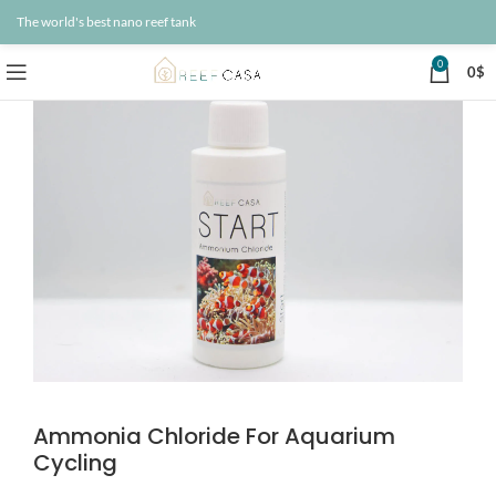
The world's best nano reef tank
0
0
$
Ammonia Chloride For Aquarium
Cycling