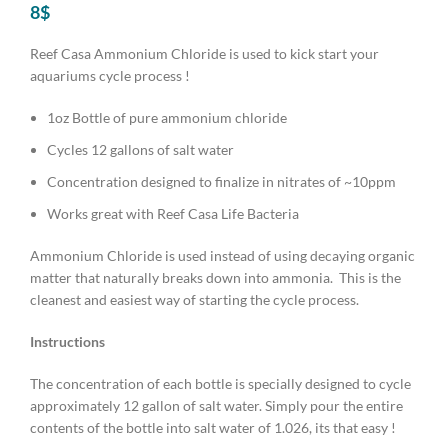
8
$
Reef Casa Ammonium Chloride is used to kick start your
aquariums cycle process !
1oz Bottle of pure ammonium chloride
Cycles 12 gallons of salt water
Concentration designed to finalize in nitrates of ~10ppm
Works great with Reef Casa Life Bacteria
Ammonium Chloride is used instead of using decaying organic
matter that naturally breaks down into ammonia. This is the
cleanest and easiest way of starting the cycle process.
Instructions
The concentration of each bottle is specially designed to cycle
approximately 12 gallon of salt water. Simply pour the entire
contents of the bottle into salt water of 1.026, its that easy !