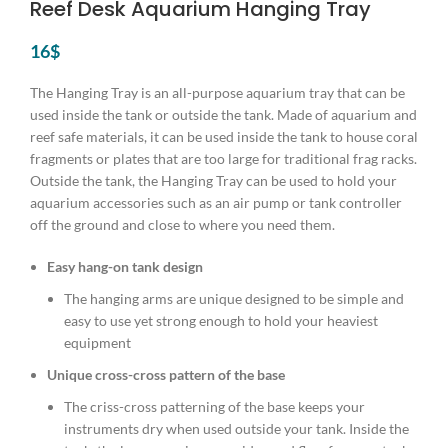
Reef Desk Aquarium Hanging Tray
16
$
The Hanging Tray is an all-purpose aquarium tray that can be
used inside the tank or outside the tank. Made of aquarium and
reef safe materials, it can be used inside the tank to house coral
fragments or plates that are too large for traditional frag racks.
Outside the tank, the Hanging Tray can be used to hold your
aquarium accessories such as an air pump or tank controller
off the ground and close to where you need them.
Easy hang-on tank design
The hanging arms are unique designed to be simple and
easy to use yet strong enough to hold your heaviest
equipment
Unique cross-cross pattern of the base
The criss-cross patterning of the base keeps your
instruments dry when used outside your tank. Inside the