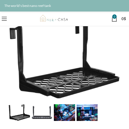
The world's best nano reef tank
0
0
$