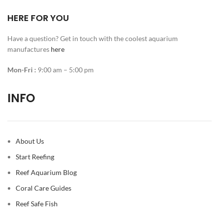
HERE FOR YOU
Have a question? Get in touch with the coolest aquarium
manufactures
here
Mon-Fri :
9:00 am – 5:00 pm
INFO
About Us
Start Reefing
Reef Aquarium Blog
Coral Care Guides
Reef Safe Fish