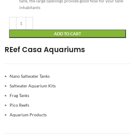
tank, the large openings provide good flow for your tank
inhabitants
Alternative:
ADD TO CART
REef Casa Aquariums
Nano Saltwater Tanks
Saltwater Aquarium Kits
Frag Tanks
Pico Reefs
Aquarium Products