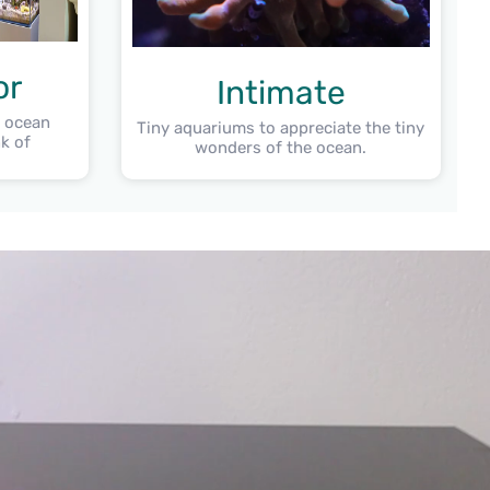
or
Intimate
e ocean
Tiny aquariums to appreciate the tiny
k of
wonders of the ocean.