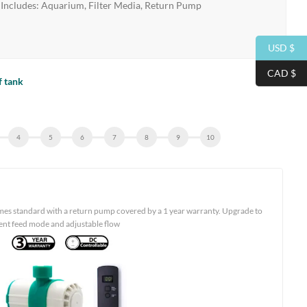
Includes: Aquarium, Filter Media, Return Pump
USD $
CAD $
f tank
mes standard with a return pump covered by a 1 year warranty. Upgrade to
ient feed mode and adjustable flow