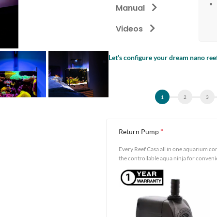
Manual
Videos
Let’s configure your dream nano ree
Alternative:
*
Return Pump
Every Reef Casa all in one aquarium co
the controllable aqua ninja for conven