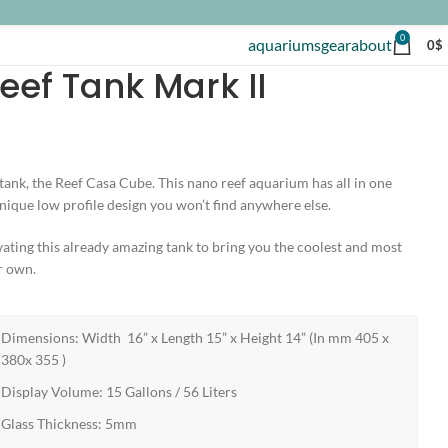
0
aquariums
gear
about
0
$
ef Tank Mark II
ank, the Reef Casa Cube. This nano reef aquarium has all in one
 unique low profile design you won’t find anywhere else.
ating this already amazing tank to bring you the coolest and most
r own.
Dimensions: Width 16” x Length 15” x Height 14” (In mm 405 x
380x 355 )
Display Volume: 15 Gallons / 56 Liters
Glass Thickness: 5mm