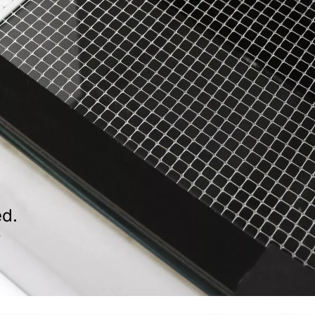
ed.
f