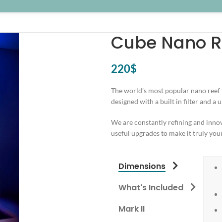
Cube Nano Re
220
$
The world’s most popular nano reef t
designed with a built in filter and a
We are constantly refining and innov
useful upgrades to make it truly you
Dimensions
What's Included
Mark II