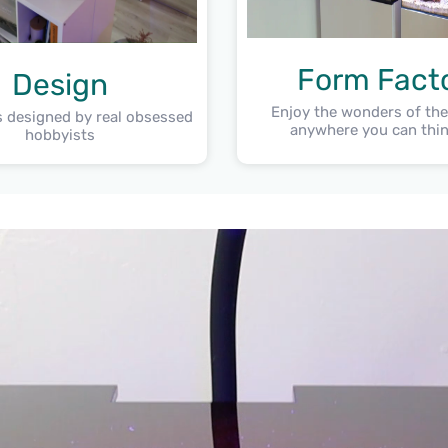
Form Fact
Design
Enjoy the wonders of th
 designed by real obsessed
anywhere you can thin
hobbyists