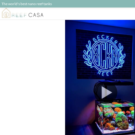
The world's best nano reef tanks