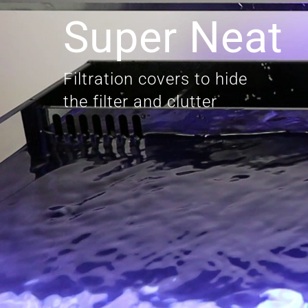
Super Neat
Filtration covers to hide
the filter and clutter