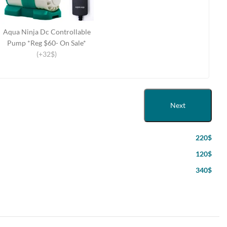
Aqua Ninja Dc Controllable
Pump *Reg $60- On Sale*
(+32$)
Next
220$
120$
340$