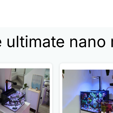
 ultimate nano 