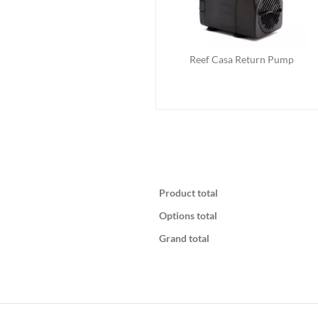
Reef Casa Return Pump
Product total
Options total
Grand total