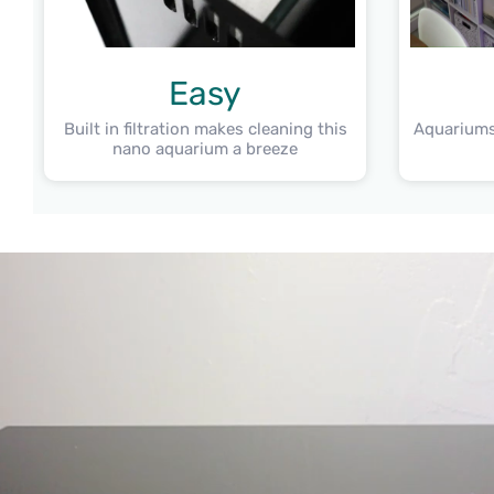
Easy
Built in filtration makes cleaning this
Aquariums
nano aquarium a breeze