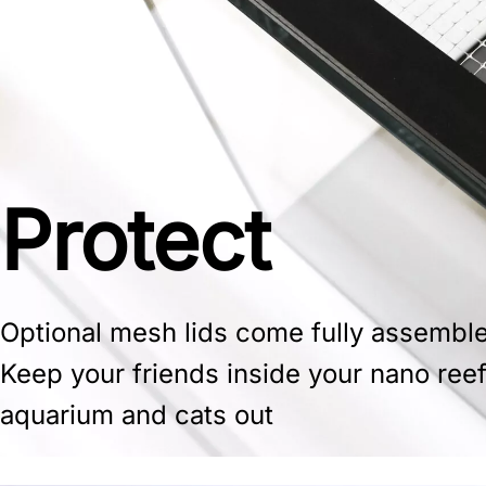
Protect
Optional mesh lids come fully assembl
Keep your friends inside your nano ree
aquarium and cats out