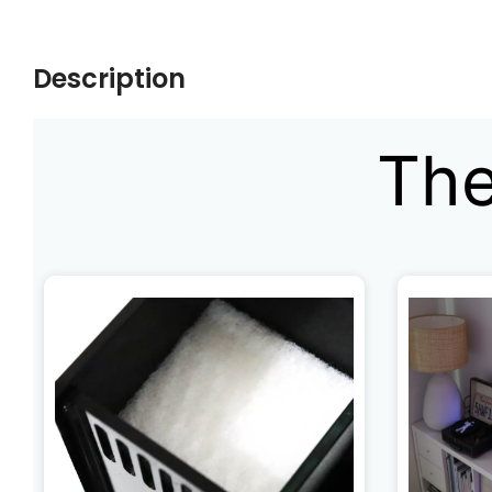
Description
The