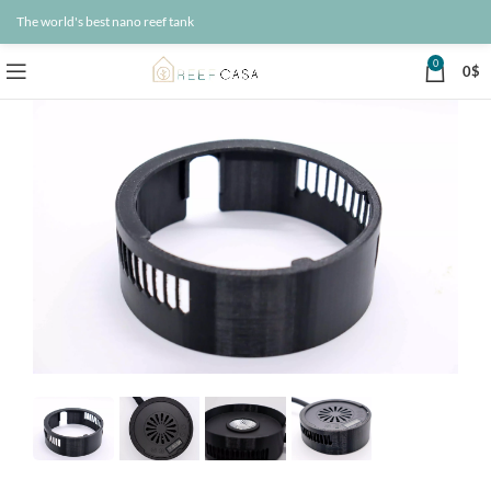
The world's best nano reef tank
0
0
$