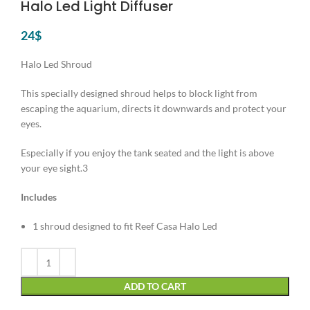
Halo Led Light Diffuser
24
$
Halo Led Shroud
This specially designed shroud helps to block light from
escaping the aquarium, directs it downwards and protect your
eyes.
Especially if you enjoy the tank seated and the light is above
your eye sight.3
Includes
1 shroud designed to fit Reef Casa Halo Led
Alternative:
ADD TO CART