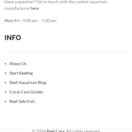
Have a question? Get in touch with the coolest aquarium
manufactures
here
Mon-Fri :
9:00 am – 5:00 pm
INFO
About Us
Start Reefing
Reef Aquarium Blog
Coral Care Guides
Reef Safe Fish
© 2026
Reef Casa
. All rights reserved