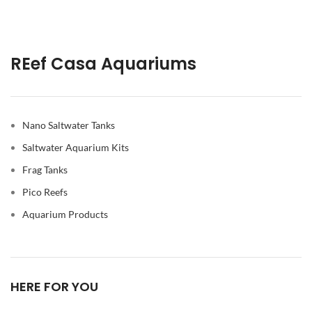
REef Casa Aquariums
Nano Saltwater Tanks
Saltwater Aquarium Kits
Frag Tanks
Pico Reefs
Aquarium Products
HERE FOR YOU