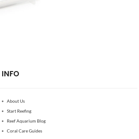
INFO
About Us
Start Reefing
Reef Aquarium Blog
Coral Care Guides