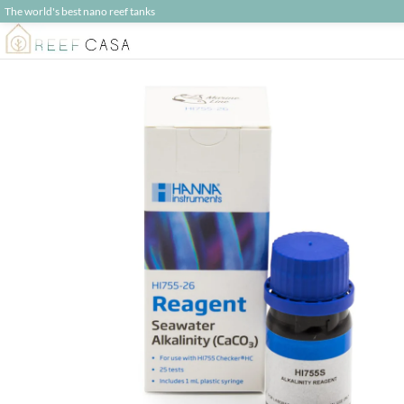
The world's best nano reef tanks