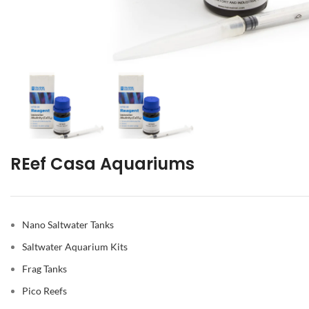
REef Casa Aquariums
Nano Saltwater Tanks
Saltwater Aquarium Kits
Frag Tanks
Pico Reefs