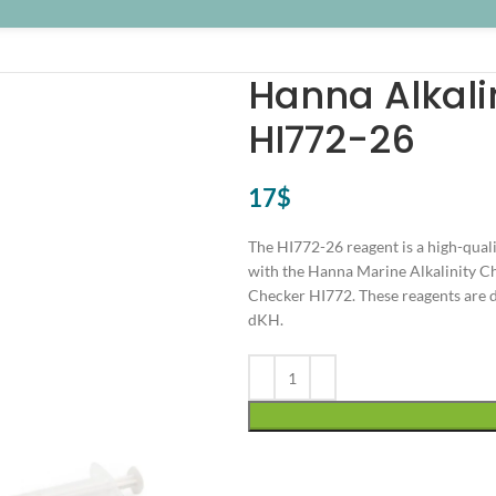
Hanna Alkali
HI772-26
17
$
The HI772-26 reagent is a high-qual
with the Hanna Marine Alkalinity Ch
Checker HI772. These reagents are de
dKH.
Alternative: