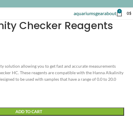
0
aquariums
gear
about
0
$
nity Checker Reagents
ity solution allowing you to get fast and accurate measurements
ecker HC. These reagents are compatible with the Hanna Alkalinity
signed to be used with samples that have a range of 0.0 to 20.0
ADD TO CART