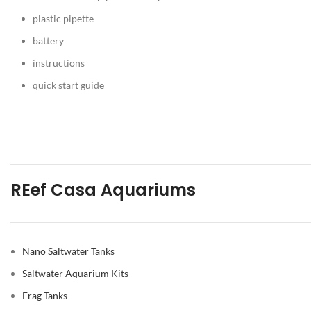
plastic pipette
battery
instructions
quick start guide
REef Casa Aquariums
Nano Saltwater Tanks
Saltwater Aquarium Kits
Frag Tanks