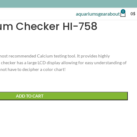
0
aquariums
gear
about
0
$
um Checker HI-758
ost recommended Calcium testing tool. It provides highly
e checker has a large LCD display allowing for easy understanding of
not have to decipher a color chart!
ADD TO CART