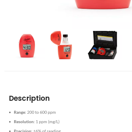
Description
Range
: 200 to 600 ppm
Resolution
: 1 ppm (mg/L)
Precision
: ±6% of reading