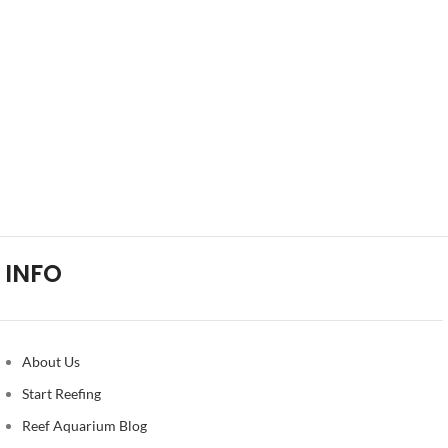
INFO
About Us
Start Reefing
Reef Aquarium Blog