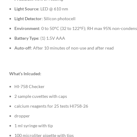
Light Source
: LED @ 610 nm
Light Detector
: Silicon photocell
Environment
: 0 to 50°C (32 to 122°F); RH max 95% non-condens
Battery Type
: (1) 1.5V AAA
Auto-off
: After 10 minutes of non-use and after read
What’s Inlcuded:
HI-758 Checker
2 sample cuvettes with caps
calcium reagents for 25 tests HI758-26
dropper
1 ml syringe with tip
100 microliter pipette with tips