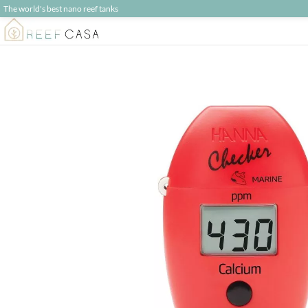
The world's best nano reef tanks