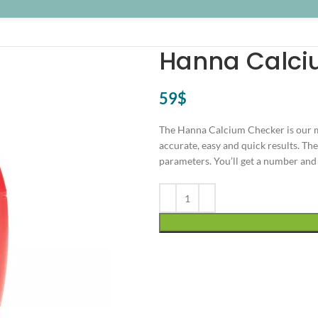
Hanna Calci
59
$
The Hanna Calcium Checker is our m
accurate, easy and quick results. Th
parameters. You’ll get a number and 
Alternative: