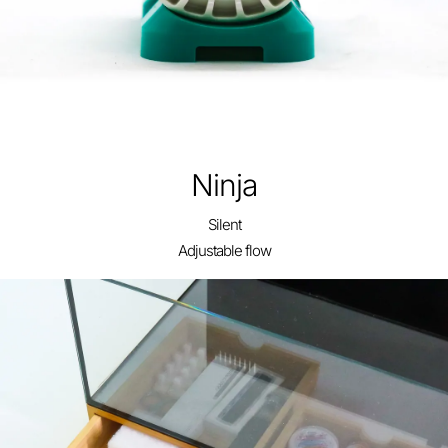
Ninja
24 Gallon Lagoon
Silent
Adjustable flow