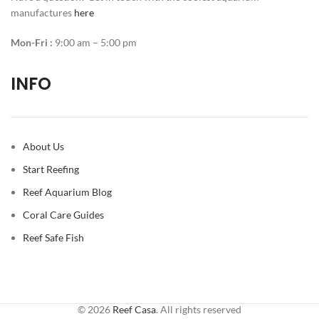
manufactures
here
Mon-Fri :
9:00 am – 5:00 pm
INFO
About Us
Start Reefing
Reef Aquarium Blog
Coral Care Guides
Reef Safe Fish
© 2026
Reef Casa
. All rights reserved