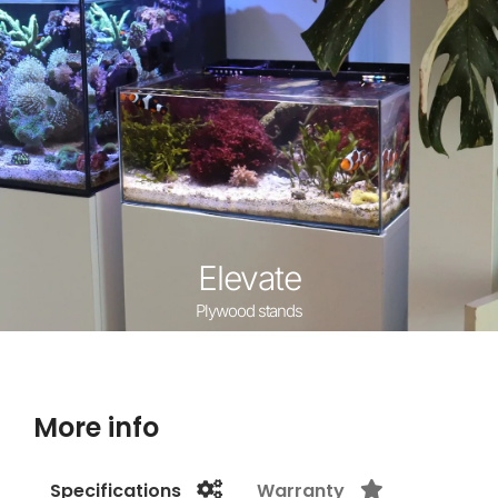
Elevate
Plywood stands
More info
Specifications
Warranty