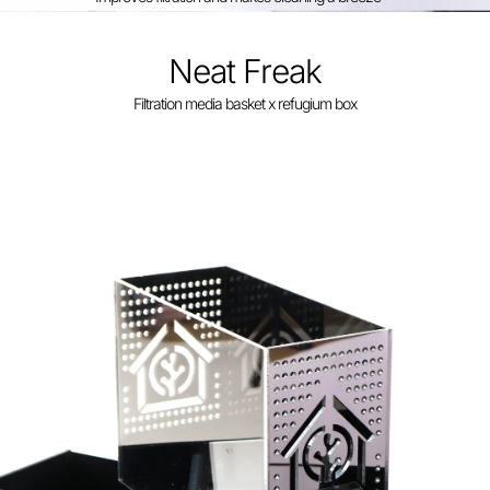
Neat Freak
Filtration media basket x refugium box