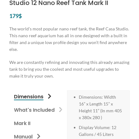
Studio 12 Nano Reef Tank Mark II
179
$
The world’s most popular nano reef tank, the Reef Casa Studio.
This nano reef aquarium has all in one designed with a built in
filter and a unique low profile design you won’t find anywhere
else.
We are constantly refining and innovating this already amazing
tank to bring you the coolest and most useful upgrades to
make it truly your own.
Dimensions
Dimensions: Width
16” x Length 15” x
What's Included
Height 11” (In mm 405
x 380x 280 )
Mark II
Display Volume: 12
Gallons / 45 Liters
Manual