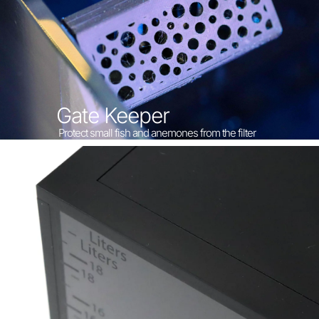
Gate Keeper
Protect small fish and anemones from the filter