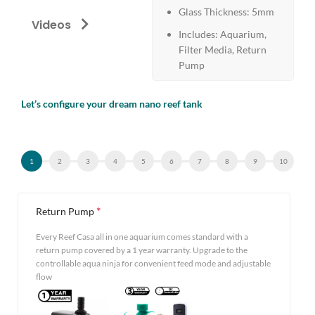
Glass Thickness: 5mm
Videos
Includes: Aquarium,
Filter Media, Return
Pump
Let’s configure your dream nano reef tank
Alternative:
*
Return Pump
Every Reef Casa all in one aquarium comes standard with a
return pump covered by a 1 year warranty. Upgrade to the
controllable aqua ninja for convenient feed mode and adjustable
flow