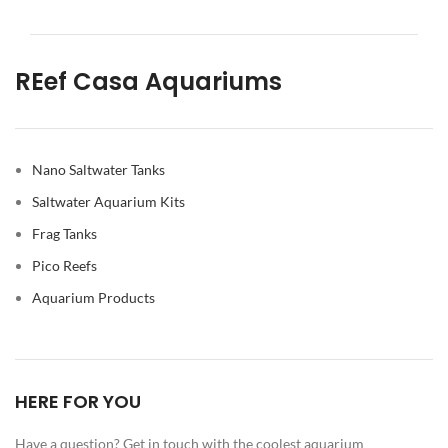
REef Casa Aquariums
Nano Saltwater Tanks
Saltwater Aquarium Kits
Frag Tanks
Pico Reefs
Aquarium Products
HERE FOR YOU
Have a question? Get in touch with the coolest aquarium