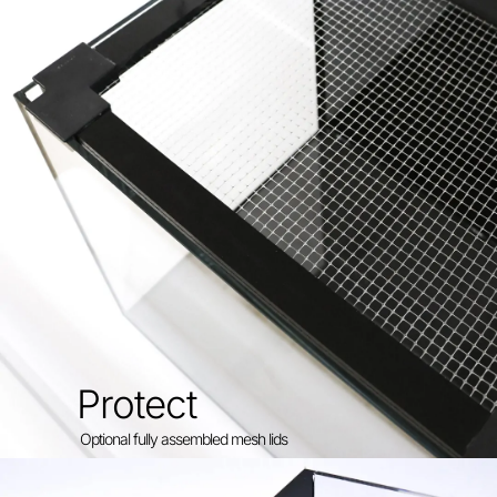
Protect
Optional fully assembled mesh lids