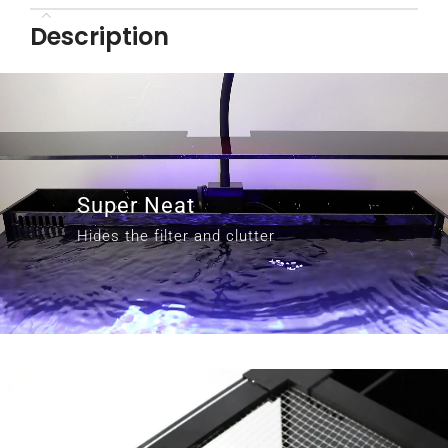
Description
Super Neat
Hides the filter and clutter