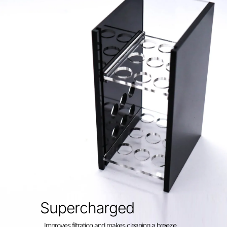
Supercharged
Improves filtration and makes cleaning a breeze