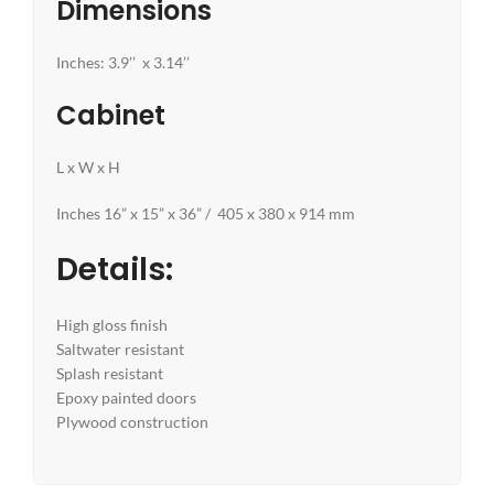
Dimensions
Inches: 3.9’’ x 3.14’’
Cabinet
L x W x H
Inches 16” x 15” x 36” / 405 x 380 x 914 mm
Details:
High gloss finish
Saltwater resistant
Splash resistant
Epoxy painted doors
Plywood construction