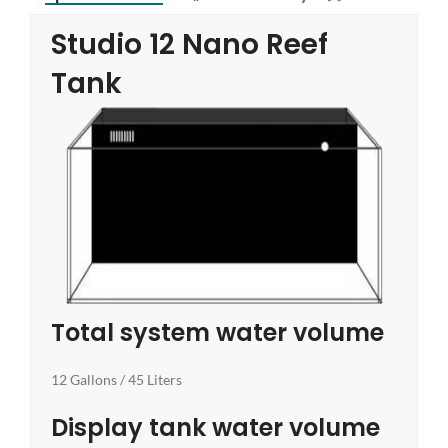
Studio 12 Nano Reef
Tank
Total system water volume
12 Gallons / 45 Liters
Display tank water volume