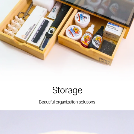
Storage
Beautiful organization solutions