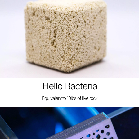
Hello Bacteria
Equivalent to 10lbs of live rock