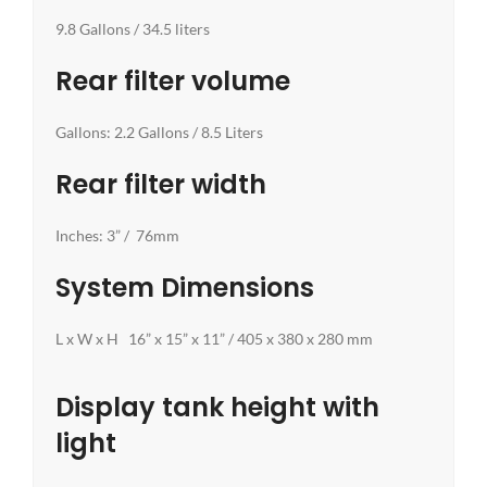
9.8 Gallons / 34.5 liters
Rear filter volume
Gallons: 2.2 Gallons / 8.5 Liters
Rear filter width
Inches: 3” / 76mm
System Dimensions
L x W x H 16” x 15” x 11” / 405 x 380 x 280 mm
Display tank height with
light