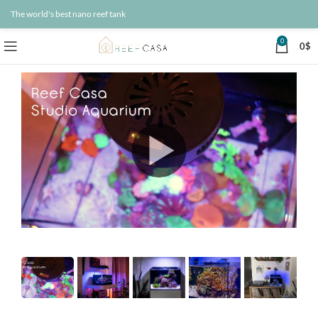
The world's best nano reef tank
0
0
$