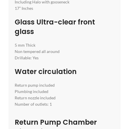
Including Halo with gooseneck
17” Inches
Glass
Ultra-clear front
glass
5 mm Thick
Non tempered all around
Drillable: Yes
Water circulation
Return pump included
Plumbing included
Return nozzle included
Number of outlets: 1
Return Pump Chamber