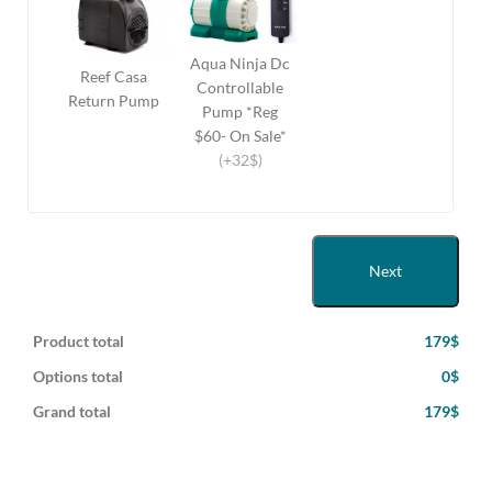
Aqua Ninja Dc
Reef Casa
Controllable
Return Pump
Pump *Reg
$60- On Sale*
(+32$)
Next
Product total
179$
Options total
0$
Grand total
179$