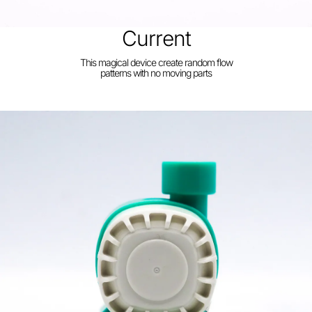
Current
This magical device create random flow
patterns with no moving parts
Build