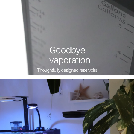
Goodbye
Evaporation
Thoughtfully designed reservoirs