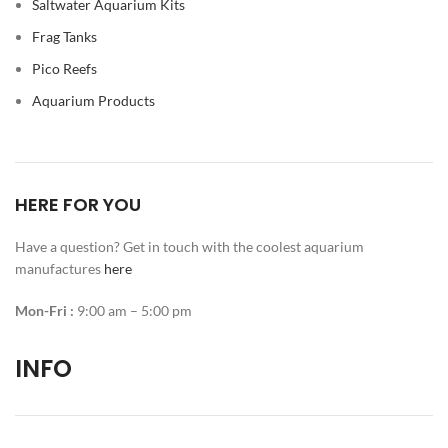
Saltwater Aquarium Kits
Frag Tanks
Pico Reefs
Aquarium Products
HERE FOR YOU
Have a question? Get in touch with the coolest aquarium
manufactures
here
Mon-Fri :
9:00 am – 5:00 pm
INFO