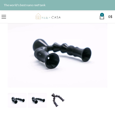
The world's best nano reef tank
0
0
$