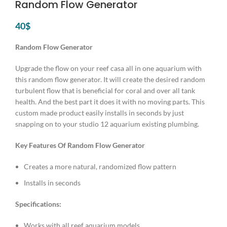
Random Flow Generator
40
$
Random Flow Generator
Upgrade the flow on your reef casa all in one aquarium with
this random flow generator. It will create the desired random
turbulent flow that is beneficial for coral and over all tank
health. And the best part it does it with no moving parts. This
custom made product easily installs in seconds by just
snapping on to your studio 12 aquarium existing plumbing.
Key Features Of Random Flow Generator
Creates a more natural, randomized flow pattern
Installs in seconds
Specifications:
Works with all reef aquarium models