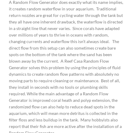
A Random Flow Generator does exactly what its name implies,
it creates random waterflow in your aquarium. Traditional
return nozzles are great for cycling water through the tank but
they all have one inherent drawback, the waterflow is directed
in a straight line that never varies. Since corals have adapted
over millions of years to thrive in oceans with random,
changing currents and waterflow this isn’t always ideal. The
direct flow from this setup can also sometimes create bare
spots on the bottom of the tank where the sand has been
blown away by the current. A Reef Casa Random Flow
Generator solves this problem by using the principles of fluid
dynamics to create random flow patterns with absolutely no
moving parts to require cleaning or maintenance. Best of all,
they install in seconds with no tools or plumbing skills
required. While the main advantage of a Random Flow
Generator is improved coral heath and polyp extension, the
randomized flow can also help to reduce dead spots in the
aquarium, which will mean more detritus is collected in the
filter floss and less buildup in the tank. Many hobbyists also
report that their fish are more active after the installation of a
Random Flow Generator.