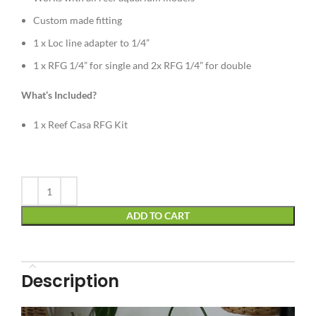
Custom made fitting
1 x Loc line adapter to 1/4”
1 x RFG 1/4” for single and 2x RFG 1/4” for double
What’s Included?
1 x Reef Casa RFG Kit
Alternative:
ADD TO CART
Description
Video