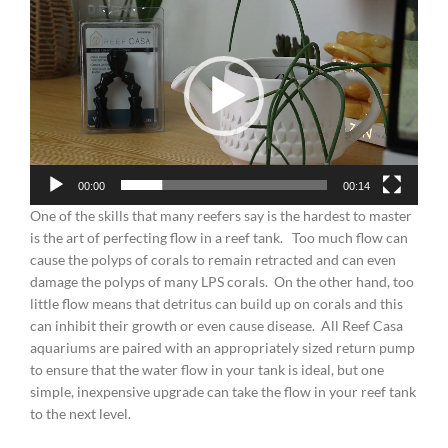
Player
00:00
00:14
One of the skills that many reefers say is the hardest to master
is the art of perfecting flow in a reef tank. Too much flow can
cause the polyps of corals to remain retracted and can even
damage the polyps of many LPS corals. On the other hand, too
little flow means that detritus can build up on corals and this
can inhibit their growth or even cause disease. All Reef Casa
aquariums are paired with an appropriately sized return pump
to ensure that the water flow in your tank is ideal, but one
simple, inexpensive upgrade can take the flow in your reef tank
to the next level.