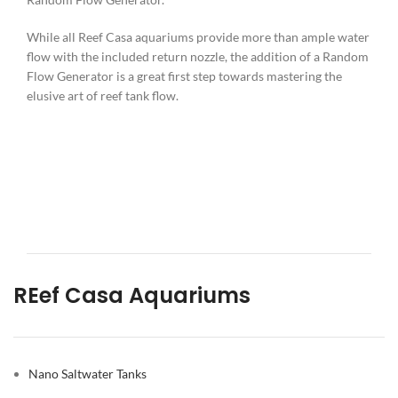
While all Reef Casa aquariums provide more than ample water
flow with the included return nozzle, the addition of a Random
Flow Generator is a great first step towards mastering the
elusive art of reef tank flow.
REef Casa Aquariums
Nano Saltwater Tanks