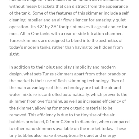
without messy brackets that can distract from the appearance
of the tank. Some of the features of this skimmer include a self
cleaning impeller and an air flow silencer for amazingly quiet
operation. Its 4.3” by 2.5” footprint makes it a great choice for
most All in One tanks with a rear or side filtration chamber.
Tunze skimmers are designed to blend into the aesthetics of
today’s modern tanks, rather than having to be hidden from
sight.
In addition to their plug and play simplicity and modern
design, what sets Tunze skimmers apart from other brands on
the market is their use of flash skimming technology. Two of
the main advantages of this technology are that the air and
water mixture is controlled automatically, which prevents the
skimmer from overfoaming, as well as increased efficiency of
the skimmer, allowing for more organic material to be
removed. This efficiency is due to the tiny size of the air
bubbles produced, 0.1mm-0.3mm in diameter, when compared
to other nano skimmers available on the market today. These
tiny bubbles also make it exceptionally quiet and energy