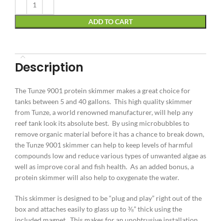
ADD TO CART
Description
The Tunze 9001 protein skimmer makes a great choice for
tanks between 5 and 40 gallons. This high quality skimmer
from Tunze, a world renowned manufacturer, will help any
reef tank look its absolute best. By using microbubbles to
remove organic material before it has a chance to break down,
the Tunze 9001 skimmer can help to keep levels of harmful
compounds low and reduce various types of unwanted algae as
well as improve coral and fish health. As an added bonus, a
protein skimmer will also help to oxygenate the water.
This skimmer is designed to be “plug and play” right out of the
box and attaches easily to glass up to ⅜” thick using the
included magnet. This makes for an unobtrusive installation