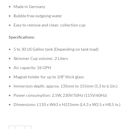
Made in Germany
Bubble free outgoing water
Easy to remove and clean collection cup
Specifications:
5 to 30 US Gallon tank (Depending on tank load)
Skimmer Cup volume: .2 Liters
Air capacity: 26 GPH
Magnet holder for up to 3/8″ thick glass
Immersion depth: approx. 135mm to 155mm (5.3 to 6.1in.)
Power consumption: 2.5W, 230V/50Hz (115V/60Hz)
Dimensions: L110 x W63 x H215mm (L4.3 x W2.5 x H8.5 in.)
Alternative:
Alternative: