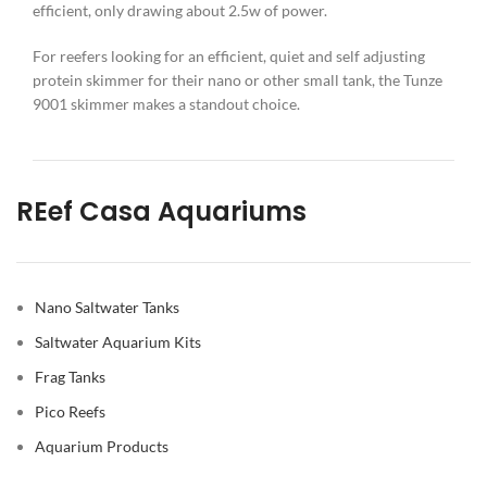
efficient, only drawing about 2.5w of power.
For reefers looking for an efficient, quiet and self adjusting
protein skimmer for their nano or other small tank, the Tunze
9001 skimmer makes a standout choice.
REef Casa Aquariums
Nano Saltwater Tanks
Saltwater Aquarium Kits
Frag Tanks
Pico Reefs
Aquarium Products