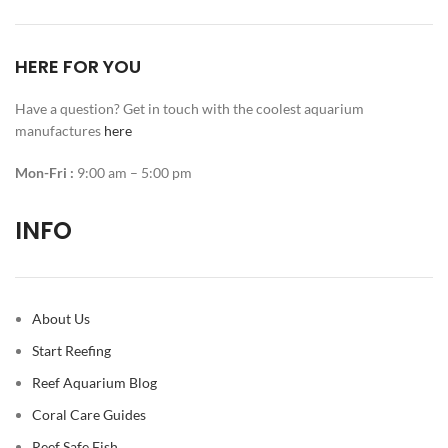
HERE FOR YOU
Have a question? Get in touch with the coolest aquarium
manufactures
here
Mon-Fri :
9:00 am – 5:00 pm
INFO
About Us
Start Reefing
Reef Aquarium Blog
Coral Care Guides
Reef Safe Fish