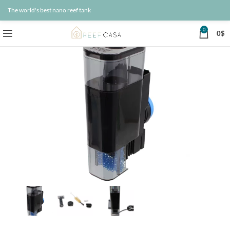
The world's best nano reef tank
0
0
$