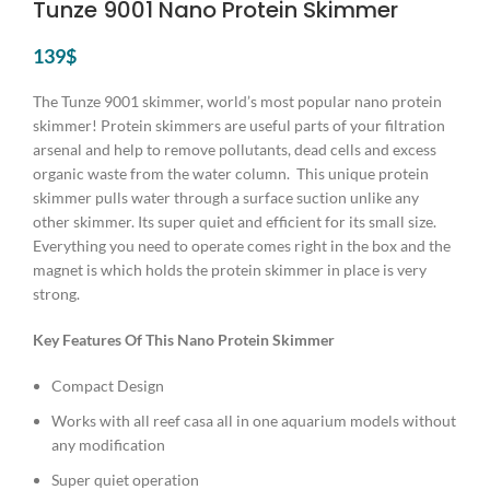
Tunze 9001 Nano Protein Skimmer
139
$
The Tunze 9001 skimmer, world’s most popular nano protein
skimmer! Protein skimmers are useful parts of your filtration
arsenal and help to remove pollutants, dead cells and excess
organic waste from the water column. This unique protein
skimmer pulls water through a surface suction unlike any
other skimmer. Its super quiet and efficient for its small size.
Everything you need to operate comes right in the box and the
magnet is which holds the protein skimmer in place is very
strong.
Key Features Of This Nano Protein Skimmer
Compact Design
Works with all reef casa all in one aquarium models without
any modification
Super quiet operation