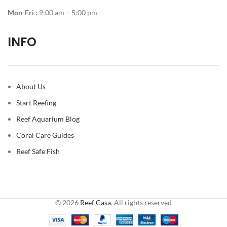
Mon-Fri :
9:00 am – 5:00 pm
INFO
About Us
Start Reefing
Reef Aquarium Blog
Coral Care Guides
Reef Safe Fish
© 2026
Reef Casa
. All rights reserved