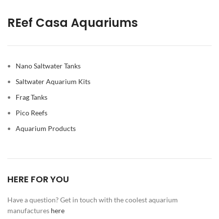
REef Casa Aquariums
Nano Saltwater Tanks
Saltwater Aquarium Kits
Frag Tanks
Pico Reefs
Aquarium Products
HERE FOR YOU
Have a question? Get in touch with the coolest aquarium
manufactures
here