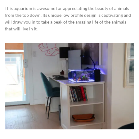
This aquarium is awesome for appreciating the beauty of animals
from the top down. Its unique low profile design is captivating and
will draw you in to take a peak of the amazing life of the animals
that will live in it.