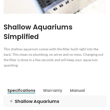
Shallow Aquariums
Simplified
This shallow aquarium comes with the filter built right into the
back. This mean no plumbing, no wires and no mess. Changing out
the filter is done in a few seconds and will keep your aquarium
sparkling.
Specifcations
Warranty
Manual
Shallow Aquariums