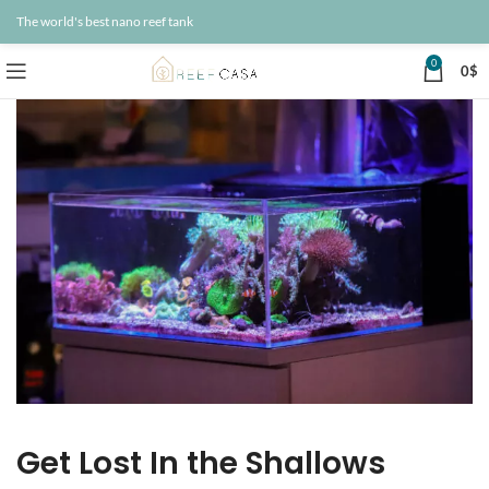
The world's best nano reef tank
0
0
$
Get Lost In the Shallows