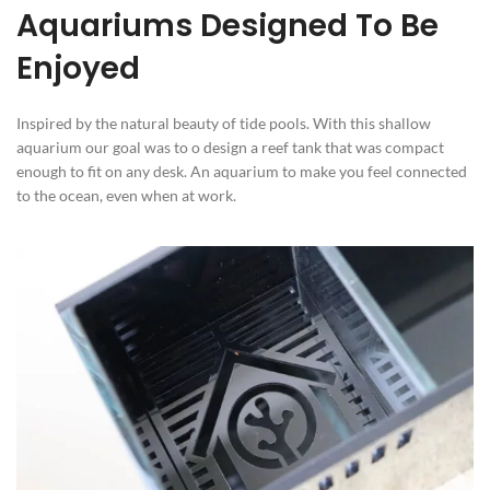
Aquariums Designed To Be
Enjoyed
Inspired by the natural beauty of tide pools. With this shallow
aquarium our goal was to o design a reef tank that was compact
enough to fit on any desk. An aquarium to make you feel connected
to the ocean, even when at work.