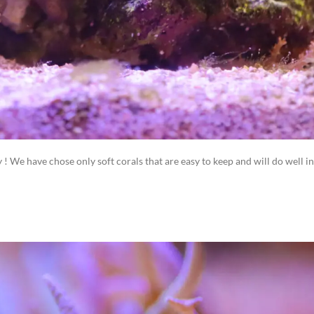
ly ! We have chose only soft corals that are easy to keep and will do well in