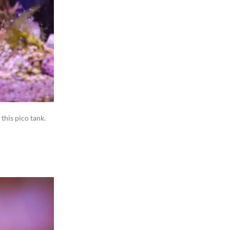
 this pico tank.