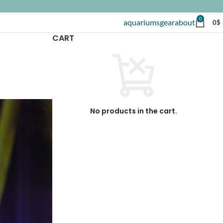
0
aquariums
gear
about
0
$
CART
No products in the cart.