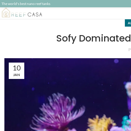
The world's best nano reef tanks
A
Sofy Dominated 
P
10
JAN