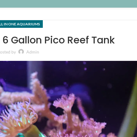
LL IN ONE AQUARIUMS
6 Gallon Pico Reef Tank
osted by
Admin