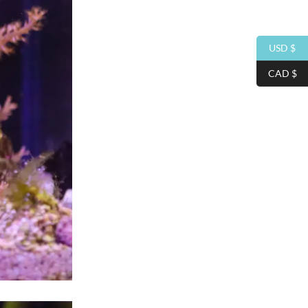
USD $
CAD $