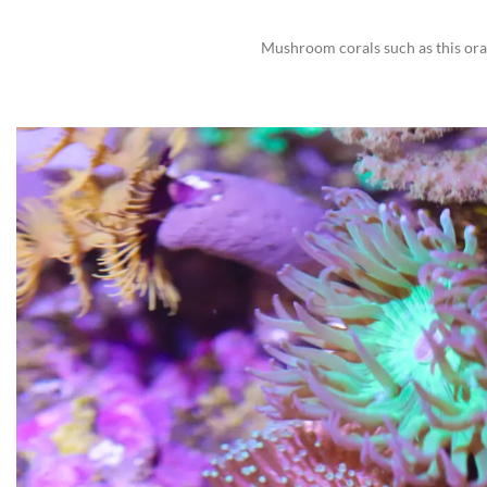
Mushroom corals such as this ora