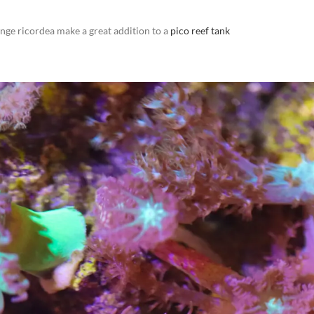
nge ricordea make a great addition to a
pico reef tank