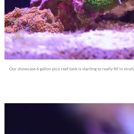
Our showcase 6 gallon pico reef tank is starting to really fill in nice