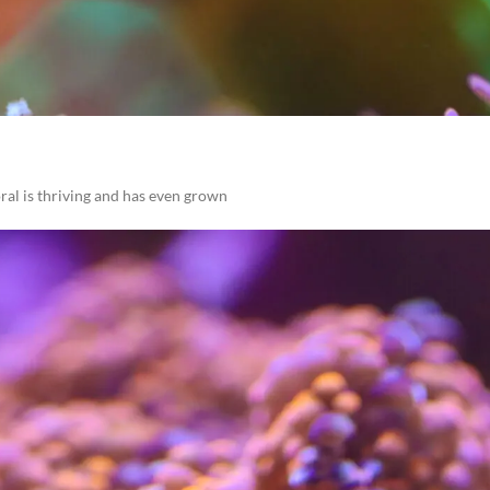
al is thriving and has even grown