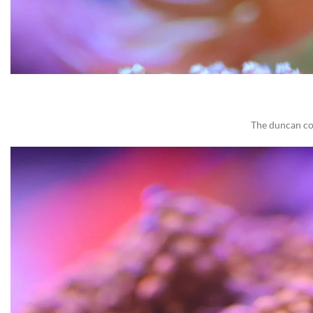
The duncan cor