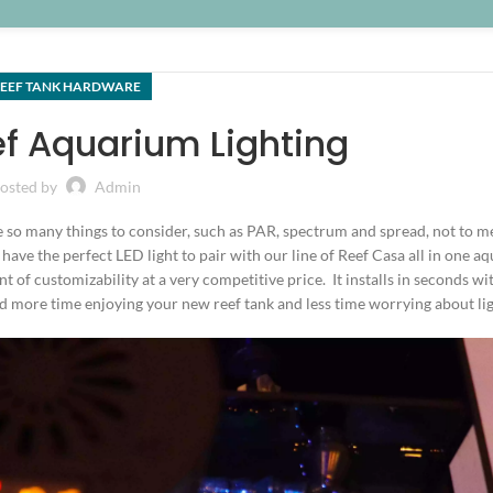
EEF TANK HARDWARE
ef Aquarium Lighting
osted by
Admin
 so many things to consider, such as PAR, spectrum and spread, not to m
have the perfect LED light to pair with our line of Reef Casa all in one 
t of customizability at a very competitive price. It installs in seconds wi
 more time enjoying your new reef tank and less time worrying about lig