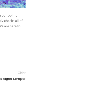
n our opinion,
ly checks all of
We are here to
Older
st Algae Scraper