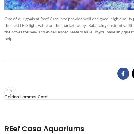
One of our goals at Reef Casa is to provide well designed, high quality
the best LED light value on the market today. Balancing customizability 
the boxes for new and experienced reefers alike. If you have any ques
help.
Newer
Golden Hammer Coral
REef Casa Aquariums