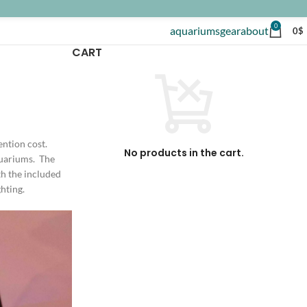
0
aquariums
gear
about
0
$
CART
ention cost.
No products in the cart.
aquariums. The
th the included
hting.