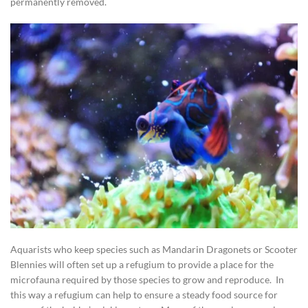
permanently removed.
Aquarists who keep species such as Mandarin Dragonets or Scooter
Blennies will often set up a refugium to provide a place for the
microfauna required by those species to grow and reproduce. In
this way a refugium can help to ensure a steady food source for