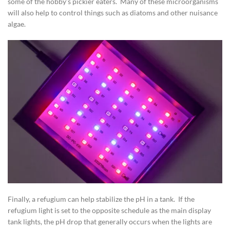
some of the hobby’s pickier eaters. Many of these microorganisms
will also help to control things such as diatoms and other nuisance
algae.
Finally, a refugium can help stabilize the pH in a tank. If the
refugium light is set to the opposite schedule as the main display
tank lights, the pH drop that generally occurs when the lights are