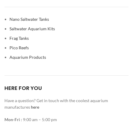
Nano Saltwater Tanks
Saltwater Aquarium Kits
Frag Tanks
Pico Reefs
Aquarium Products
HERE FOR YOU
Have a question? Get in touch with the coolest aquarium
manufactures
here
Mon-Fri :
9:00 am – 5:00 pm