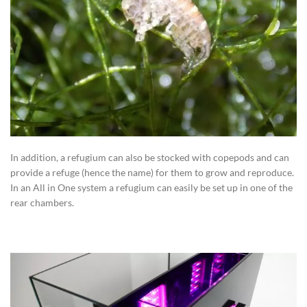
In addition, a refugium can also be stocked with copepods and can
provide a refuge (hence the name) for them to grow and reproduce.
In an All in One system a refugium can easily be set up in one of the
rear chambers.