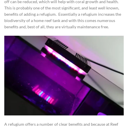
off can be reduced, which will help with coral growth and health.
This is probably one of the most significant, and least well known,
benefits of adding a refugium. Essentially a refugium increases the
biodiversity of a home reef tank and with this comes numerous
benefits and, best of all, they are virtually maintenance free.
A refugium offers a number of clear benefits and because at Reef