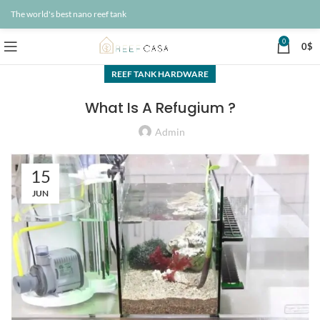
The world's best nano reef tank
0
0
$
REEF TANK HARDWARE
What Is A Refugium ?
Admin
15
JUN