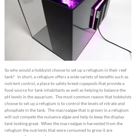
So why would a hobbyist choose to set up a refugium in their reef
tank? In short, a refugium offers a wide variety of benefits such as
nutrient control, a place to safely breed copepods that provide a
food source for tank inhabitants as well as helping to balance the
pH levels in the aquarium. The most common reason that hobbyists
choose to set up a refugium is to control the levels of nitrate and
phosphate in the tank. The macroalgae that is grown in a refugium
will out compete the nuisance algae and help to keep the display
tank looking great. When the macroalgae is harvested from the
refugium the nutrients that were consumed to grow it are