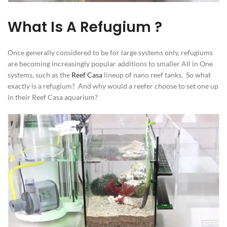
What Is A Refugium ?
Once generally considered to be for large systems only, refugiums
are becoming increasingly popular additions to smaller All in One
systems, such as the
Reef Casa
lineup of nano reef tanks. So what
exactly is a refugium? And why would a reefer choose to set one up
in their Reef Casa aquarium?