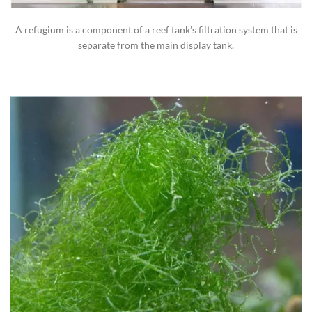
A refugium is a component of a reef tank’s filtration system that is
separate from the main display tank.