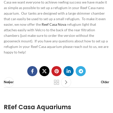
Casa we want everyone to achieve reefing success we have made it
as simple as possible to set up a refugium in your Reef Casa nano
aquarium. Our tanks are designed with a large skimmer chamber
that can easily be used to set up a small refugium. To make it even
easier, we now offer the
Reef Casa Nova
refugium light that
attaches easily with Velcro to the back of the rear filtration
chambers (just make sure to order the version without the
gooseneck mount). If you have any questions about how to set up a
refugium in your Reef Casa aquarium please reach out to us, we are
happy to help!
Newer
Older
REef Casa Aquariums