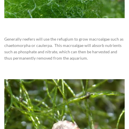
Generally reefers will use the refugium to grow macroalgae such as
chaetomorpha or caulerpa. This macroalgae will absorb nutrients
such as phosphate and nitrate, which can then be harvested and
thus permanently removed from the aquarium.