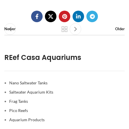
Newer
Older
REef Casa Aquariums
Nano Saltwater Tanks
Saltwater Aquarium Kits
Frag Tanks
Pico Reefs
Aquarium Products