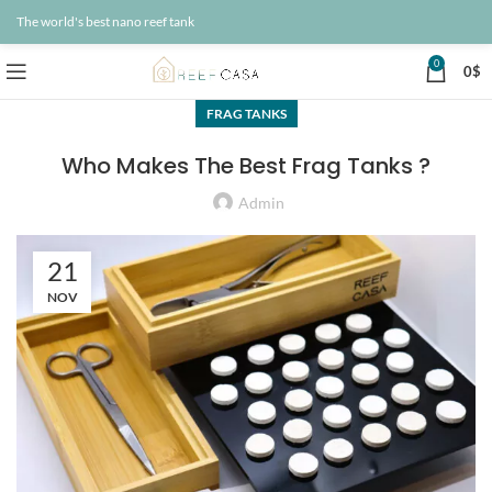
The world's best nano reef tank
0
0
$
FRAG TANKS
Who Makes The Best Frag Tanks ?
Admin
21
NOV