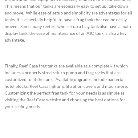
This means that our tanks are especially easy to set up, take down
and move. While ease of setup and simplicity are advantages for all
tanks, it is especially helpful to have a frag tank that can be easily
moved. Since many reefers who set up a frag tank also have a main
display tank, the ease of maintenance of an AIO tank is also a key
advantage.
Finally, Reef Casa frag tanks are available as a complete kit which
includes a properly sized return pump and
frag racks
that are
customized to fit the tank. Available upgrades include bacteria
hotel blocks, Reef Casa lighting, filtration covers and much more.
Customizing the perfect frag tank for your needs is as simple as
visiting the Reef Casa website and choosing the best options for
your reefing needs.