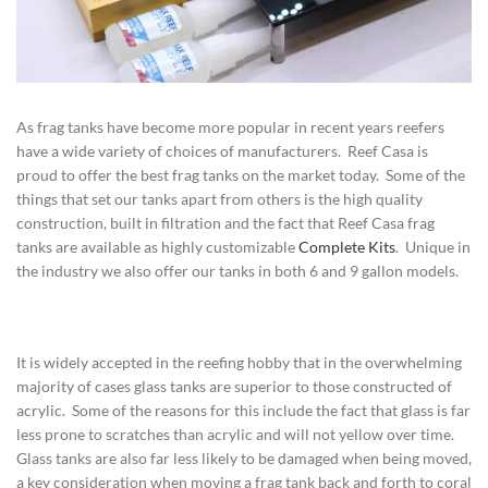
As frag tanks have become more popular in recent years reefers
have a wide variety of choices of manufacturers. Reef Casa is
proud to offer the best frag tanks on the market today. Some of the
things that set our tanks apart from others is the high quality
construction, built in filtration and the fact that Reef Casa frag
tanks are available as highly customizable
Complete Kits
. Unique in
the industry we also offer our tanks in both 6 and 9 gallon models.
It is widely accepted in the reefing hobby that in the overwhelming
majority of cases glass tanks are superior to those constructed of
acrylic. Some of the reasons for this include the fact that glass is far
less prone to scratches than acrylic and will not yellow over time.
Glass tanks are also far less likely to be damaged when being moved,
a key consideration when moving a frag tank back and forth to coral