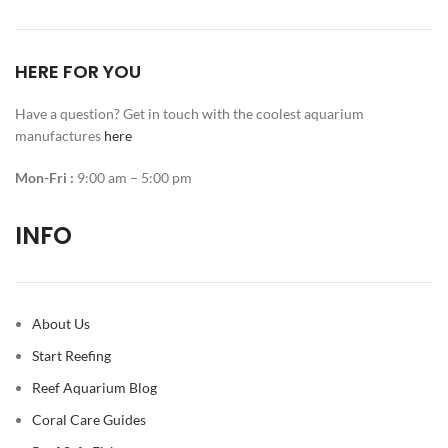
HERE FOR YOU
Have a question? Get in touch with the coolest aquarium
manufactures
here
Mon-Fri :
9:00 am – 5:00 pm
INFO
About Us
Start Reefing
Reef Aquarium Blog
Coral Care Guides