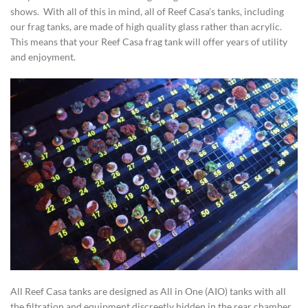
shows. With all of this in mind, all of Reef Casa’s tanks, including
our frag tanks, are made of high quality glass rather than acrylic.
This means that your Reef Casa frag tank will offer years of utility
and enjoyment.
All Reef Casa tanks are designed as All in One (AIO) tanks with all
the filtration and equipment discreetly hidden in the rear chamber.