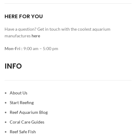
HERE FOR YOU
Have a question? Get in touch with the coolest aquarium
manufactures
here
Mon-Fri :
9:00 am – 5:00 pm
INFO
About Us
Start Reefing
Reef Aquarium Blog
Coral Care Guides
Reef Safe Fish