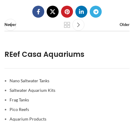
Newer
Older
REef Casa Aquariums
Nano Saltwater Tanks
Saltwater Aquarium Kits
Frag Tanks
Pico Reefs
Aquarium Products