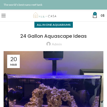
The world's best nano reef tank
0
0
$
ALL IN ONE AQUARIUMS
24 Gallon Aquascape Ideas
Admin
20
MAR