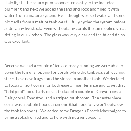
Halo light. The return pump connected easily to the included
plumbing and next we added the sand and rock and filled it with
water from a mature system. Even though we used water and some
biomedia from a mature tank we still fully cycled the system before
adding any livestock. Even without any corals the tank looked great
sitting in our kitchen. The glass was very clear and the fit and finish
was excellent.
Because we had a couple of tanks already running we were able to
begin the fun of shopping for corals while the tank was still cycling,
since these new frags could be stored in another tank. We decided
to focus on soft corals for both ease of maintenance and to get that
“tidal pool” look. Early corals included a couple of Kenya Trees, a
Daisy coral, Toadstool and a striped mushroom. The centerpiece
coral was a bubble tipped anemone (that hopefully won’t outgrow
the tank too soon). We added some Dragon’s Breath Macroalgae to
bring a splash of red and to help with nutrient export.