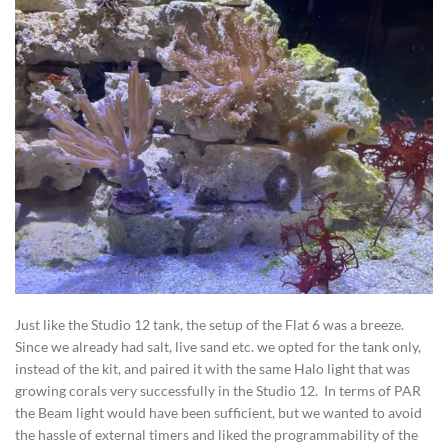
Just like the Studio 12 tank, the setup of the Flat 6 was a breeze.
Since we already had salt, live sand etc. we opted for the tank only,
instead of the kit, and paired it with the same Halo light that was
growing corals very successfully in the Studio 12. In terms of PAR
the Beam light would have been sufficient, but we wanted to avoid
the hassle of external timers and liked the programmability of the