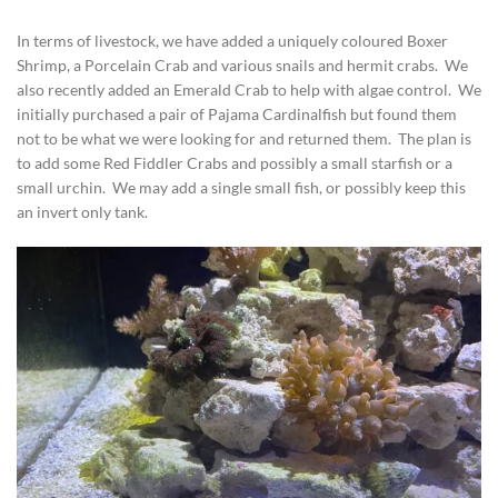
In terms of livestock, we have added a uniquely coloured Boxer
Shrimp, a Porcelain Crab and various snails and hermit crabs. We
also recently added an Emerald Crab to help with algae control. We
initially purchased a pair of Pajama Cardinalfish but found them
not to be what we were looking for and returned them. The plan is
to add some Red Fiddler Crabs and possibly a small starfish or a
small urchin. We may add a single small fish, or possibly keep this
an invert only tank.