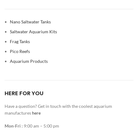
Nano Saltwater Tanks
Saltwater Aquarium Kits
Frag Tanks
Pico Reefs
Aquarium Products
HERE FOR YOU
Have a question? Get in touch with the coolest aquarium
manufactures
here
Mon-Fri :
9:00 am – 5:00 pm