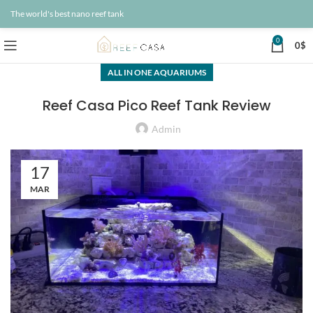
The world's best nano reef tank
0
0
$
ALL IN ONE AQUARIUMS
Reef Casa Pico Reef Tank Review
Admin
17
MAR