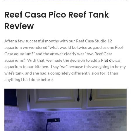
Reef Casa Pico Reef Tank
Review
After a few successful months with our Reef Casa Studio 12
aquarium we wondered “what would be twice as good as one Reef
Casa aquarium?” and the answer clearly was “two Reef Casa
aquariums.” With that, we made the decision to add a
Flat 6
pico
aquarium to our kitchen. I say “we” because this was going to be my
wife’s tank, and she had a completely different vision for it than
anything I had done before.