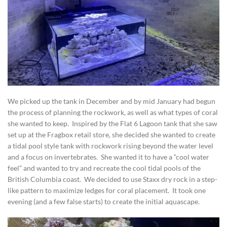
We picked up the tank in December and by mid January had begun
the process of planning the rockwork, as well as what types of coral
she wanted to keep. Inspired by the Flat 6 Lagoon tank that she saw
set up at the Fragbox retail store, she decided she wanted to create
a tidal pool style tank with rockwork rising beyond the water level
and a focus on invertebrates. She wanted it to have a “cool water
feel” and wanted to try and recreate the cool tidal pools of the
British Columbia coast. We decided to use Staxx dry rock in a step-
like pattern to maximize ledges for coral placement. It took one
evening (and a few false starts) to create the initial aquascape.