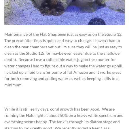
Maintenance of the Flat 6 has been just as easy as on the Studio 12.
The precut filter floss is quick and easy to change. I haven’t had to
clean the rear chambers yet but I’m sure they will be just as easy to
clean as the Studio 12s (or maybe even easier due to the shallower
depth). Because I use a collapsible water jug on the counter for
water changes I had to figure out a way to make the water go uphill.
I picked up a fluid transfer pump off of Amazon and it works great
for both removing and adding water as well as keeping spills to a
minimum.
While it is still early days, coral growth has been good. We are
running the Halo light at about 50% on a heavy white spectrum and
everything seems happy. The tank is through its diatom stage and
starting to look really good. We recently added a Reef Casa