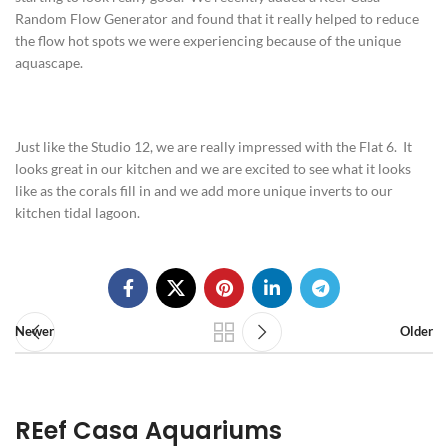
Random Flow Generator and found that it really helped to reduce
the flow hot spots we were experiencing because of the unique
aquascape.
Just like the Studio 12, we are really impressed with the Flat 6. It
looks great in our kitchen and we are excited to see what it looks
like as the corals fill in and we add more unique inverts to our
kitchen tidal lagoon.
Newer
Older
REef Casa Aquariums