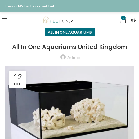
The world's best nano reef tank
0
0
$
ALL IN ONE AQUARIUMS
All In One Aquariums United Kingdom
Admin
12
DEC