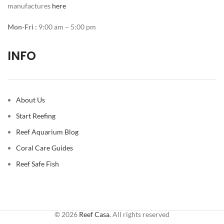
manufactures
here
Mon-Fri :
9:00 am – 5:00 pm
INFO
About Us
Start Reefing
Reef Aquarium Blog
Coral Care Guides
Reef Safe Fish
© 2026
Reef Casa
. All rights reserved