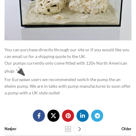
You can purchase directly through our site or if you would like you
can email us for a shipping quote to the UK.
Our pumps currently only come fitted with 120v North American
plugs
For European users we recommended switch the pump the an
eheim pump. We are in talks with pump manufactures to soon offer
a pump with a UK style outlet
Newer
Older