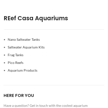
REef Casa Aquariums
Nano Saltwater Tanks
Saltwater Aquarium Kits
Frag Tanks
Pico Reefs
Aquarium Products
HERE FOR YOU
Have a question? Get in touch with the coolest aquarium