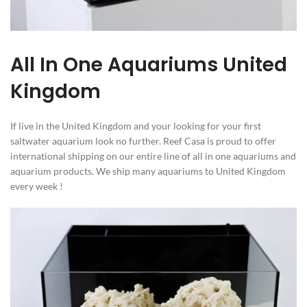
All In One Aquariums United
Kingdom
If live in the United Kingdom and your looking for your first
saltwater aquarium look no further. Reef Casa is proud to offer
international shipping on our entire line of all in one aquariums and
aquarium products. We ship many aquariums to United Kingdom
every week !