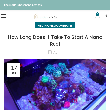
The world's best nano reef tank
0
0
$
ALL IN ONE AQUARIUMS
How Long Does It Take To Start A Nano
Reef
Admin
17
SEP