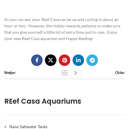
As you can see, your
Reef Casa
can be up and cycling in about an
hour or two. However, this hobby rewards patience so make sure
that you give yourself a little bit of extra time just in case. Enjoy
your new Reef Casa aquarium and Happy Reefing!
Newer
Older
REef Casa Aquariums
Nano Saltwater Tanks