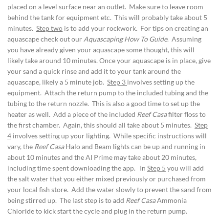
placed on a level surface near an outlet. Make sure to leave room
behind the tank for equipment etc. This will probably take about 5
minutes.
Step two
is to add your rockwork. For tips on creating an
aquascape check out our
Aquascaping How To Guide
. Assuming
you have already given your aquascape some thought, this will
likely take around 10 minutes. Once your aquascape is in place, give
your sand a quick rinse and add it to your tank around the
aquascape, likely a 5 minute job.
Step 3
involves setting up the
equipment. Attach the return pump to the included tubing and the
tubing to the return nozzle. This is also a good time to set up the
heater as well. Add a piece of the included
Reef Casa
filter floss to
the first chamber. Again, this should all take about 5 minutes.
Step
4
involves setting up your lighting. While specific instructions will
vary, the
Reef Casa
Halo and Beam lights can be up and running in
about 10 minutes and the AI Prime may take about 20 minutes,
including time spent downloading the app. In
Step 5
you will add
the salt water that you either mixed previously or purchased from
your local fish store. Add the water slowly to prevent the sand from
being stirred up. The last step is to add
Reef Casa
Ammonia
Chloride to kick start the cycle and plug in the return pump.