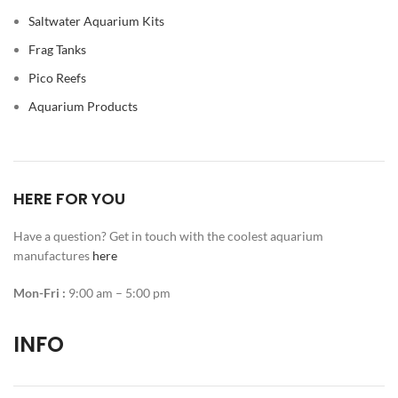
Saltwater Aquarium Kits
Frag Tanks
Pico Reefs
Aquarium Products
HERE FOR YOU
Have a question? Get in touch with the coolest aquarium
manufactures
here
Mon-Fri :
9:00 am – 5:00 pm
INFO