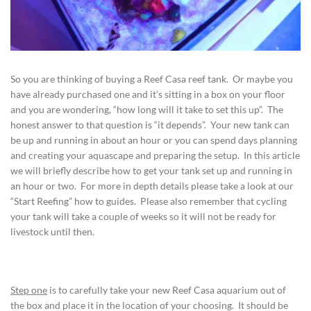
So you are thinking of buying a Reef Casa reef tank. Or maybe you
have already purchased one and it’s sitting in a box on your floor
and you are wondering, “how long will it take to set this up”. The
honest answer to that question is “it depends”. Your new tank can
be up and running in about an hour or you can spend days planning
and creating your aquascape and preparing the setup. In this article
we will briefly describe how to get your tank set up and running in
an hour or two. For more in depth details please take a look at our
“Start Reefing” how to guides. Please also remember that cycling
your tank will take a couple of weeks so it will not be ready for
livestock until then.
Step one
is to carefully take your new Reef Casa aquarium out of
the box and place it in the location of your choosing. It should be