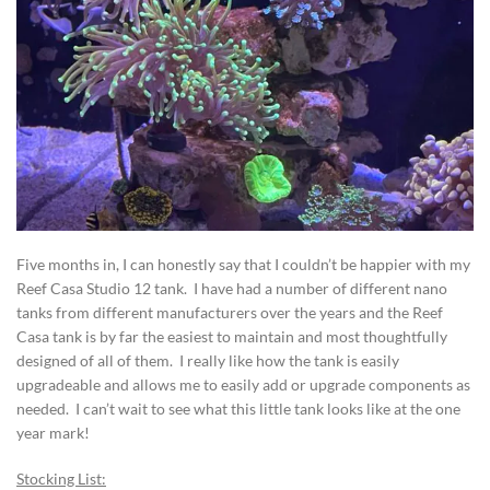
Five months in, I can honestly say that I couldn’t be happier with my
Reef Casa Studio 12 tank. I have had a number of different nano
tanks from different manufacturers over the years and the Reef
Casa tank is by far the easiest to maintain and most thoughtfully
designed of all of them. I really like how the tank is easily
upgradeable and allows me to easily add or upgrade components as
needed. I can’t wait to see what this little tank looks like at the one
year mark!
Stocking List: