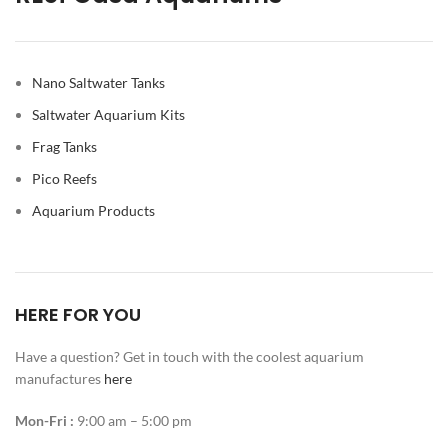
Nano Saltwater Tanks
Saltwater Aquarium Kits
Frag Tanks
Pico Reefs
Aquarium Products
HERE FOR YOU
Have a question? Get in touch with the coolest aquarium
manufactures
here
Mon-Fri :
9:00 am – 5:00 pm