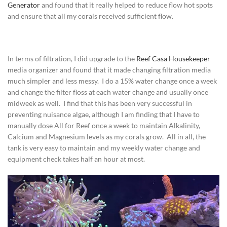
Generator
and found that it really helped to reduce flow hot spots
and ensure that all my corals received sufficient flow.
In terms of filtration, I did upgrade to the
Reef Casa Housekeeper
media organizer and found that it made changing filtration media
much simpler and less messy. I do a 15% water change once a week
and change the filter floss at each water change and usually once
midweek as well. I find that this has been very successful in
preventing nuisance algae, although I am finding that I have to
manually dose All for Reef once a week to maintain Alkalinity,
Calcium and Magnesium levels as my corals grow. All in all, the
tank is very easy to maintain and my weekly water change and
equipment check takes half an hour at most.