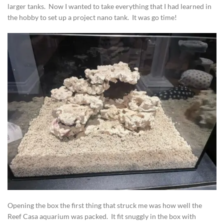
larger tanks. Now I wanted to take everything that I had learned in
the hobby to set up a project nano tank. It was go time!
Opening the box the first thing that struck me was how well the
Reef Casa aquarium was packed. It fit snuggly in the box with