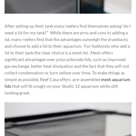
After setting up their tank many reefers find themselves asking “do I
need a lid for my tank?” While there are pros and cons to adding a
lid, many reefers find that the advantages outweigh the drawbacks
and choose to add a lid to their aquarium. For hobbyists who add a
lid to their tank the clear choice is a mesh lid. Mesh offers
significant advantages over polycarbonate lids, such as improved
gas exchange, better heat dissipation and the fact that they will not
collect condensation or turn yellow over time. To make things as
simple as possible, Reef Casa offers pre-assembled
mesh aquarium
lids
that will fit snugly on your Studio 12 aquarium while still
looking great.