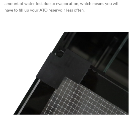
amount of water lost due to evaporation, which means you will
have to fill up your ATO reservoir less often.