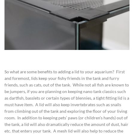
So what are some benefits to adding a lid to your aquarium? First
and foremost, lids keep your fishy friends in the tank and furry
friends, such as cats, out of the tank. While not all fish are known to
be jumpers, if you are planning on keeping nano tank classics such
as dartfish, basslets or certain types of blennies, a tight fitting lid is a
must have item. A lid will also keep invertebrates such as snails
from climbing out of the tank and exploring the floor of your living
room. In addition to keeping pets’ paws (or children’s hands) out of
the tank, a lid will also dramatically reduce the amount of dust, hair
etc. that enters your tank. A mesh lid will also help to reduce the