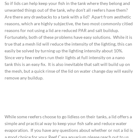
So if lids can help keep your fish in the tank where they belong and
unwanted things out of the tank, why don’t all reefers have them?
Are there any drawbacks to a tank with a lid? Apart from aesthetic
reasons, which are highly subjective, the two most commonly citied
reasons for not using a lid are reduced PAR and salt buildup.
Fortunately, both of these problems have easy solutions. While it is
true that a mesh lid will reduce the intensity of the lighting, this can
easily be solved by turning up the lighting intensity about 10%.
Since very few reefers run their lights at full intensity on a nano
tank this is an easy fix. It is also inevitable that salt will build up on
the mesh, but a quick rinse of the lid on water change day will easily
remove any buildup.
While some reefers choose to go lidless on their tanks, a lid offers a
simple and practical way to keep your fish safe and reduce water
evaporation. If you have any questions about whether or not a lid is
a good choice for your Reef Casa aquarium please reach out to us,