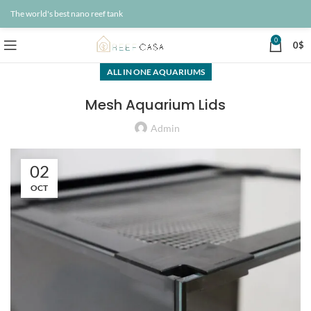
The world's best nano reef tank
0
0
$
ALL IN ONE AQUARIUMS
Mesh Aquarium Lids
Admin
02
OCT