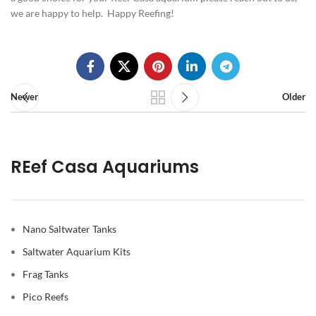
we are happy to help. Happy Reefing!
Newer
Older
REef Casa Aquariums
Nano Saltwater Tanks
Saltwater Aquarium Kits
Frag Tanks
Pico Reefs