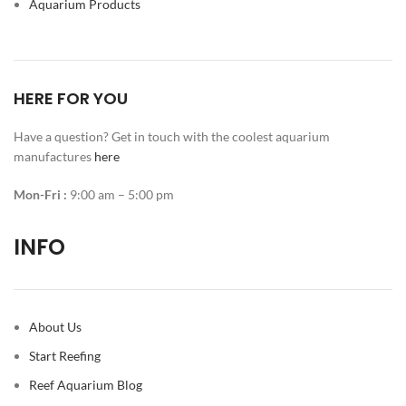
Aquarium Products
HERE FOR YOU
Have a question? Get in touch with the coolest aquarium
manufactures
here
Mon-Fri :
9:00 am – 5:00 pm
INFO
About Us
Start Reefing
Reef Aquarium Blog