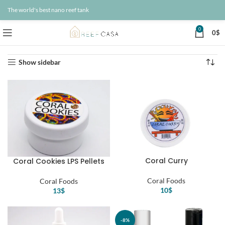
The world's best nano reef tank
0
0
$
Home
Saltwater Fish Food
Coral Foods
Showing all 8 results
Show sidebar
Coral Curry
Coral Cookies LPS Pellets
Coral Foods
Coral Foods
10
$
13
$
-8%