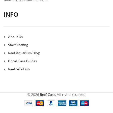
INFO
About Us
Start Reefing
Reef Aquarium Blog
Coral Care Guides
Reef Safe Fish
© 2026
Reef Casa
. All rights reserved