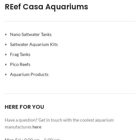
REef Casa Aquariums
Nano Saltwater Tanks
Saltwater Aquarium Kits
Frag Tanks
Pico Reefs
Aquarium Products
HERE FOR YOU
Have a question? Get in touch with the coolest aquarium
manufactures
here
Mon-Fri :
9:00 am – 5:00 pm