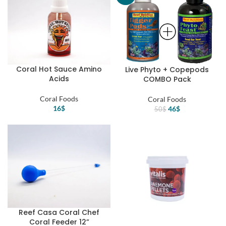
Coral Hot Sauce Amino
Live Phyto + Copepods
Acids
COMBO Pack
Coral Foods
Coral Foods
16
$
Original
Current
46
$
50
$
price
price
was:
is:
50$.
46$.
Reef Casa Coral Chef
Coral Feeder 12”