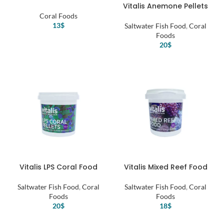
Vitalis Anemone Pellets
Coral Foods
13
$
Saltwater Fish Food
,
Coral
Foods
20
$
Vitalis LPS Coral Food
Vitalis Mixed Reef Food
Saltwater Fish Food
,
Coral
Saltwater Fish Food
,
Coral
Foods
Foods
20
$
18
$