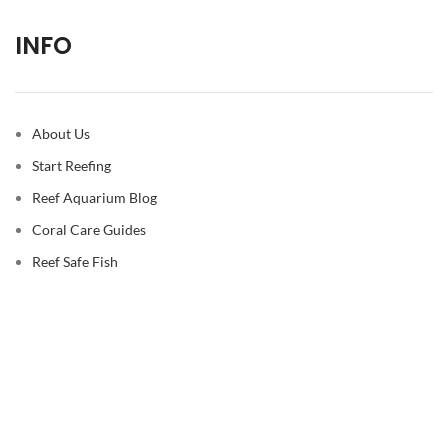
INFO
About Us
Start Reefing
Reef Aquarium Blog
Coral Care Guides
Reef Safe Fish
© 2026
Reef Casa
. All rights reserved