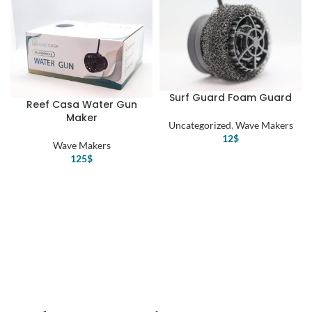
Surf Guard Foam Guard
Reef Casa Water Gun
Maker
Uncategorized
,
Wave Makers
12
$
Wave Makers
125
$