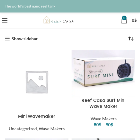
The world's best nano reef tank
0
0
$
Home
Wave Makers
Showing all 4 results
Show sidebar
Reef Casa Surf Mini
Wave Maker
Mini Wavemaker
Wave Makers
80
$
–
90
$
Uncategorized
,
Wave Makers