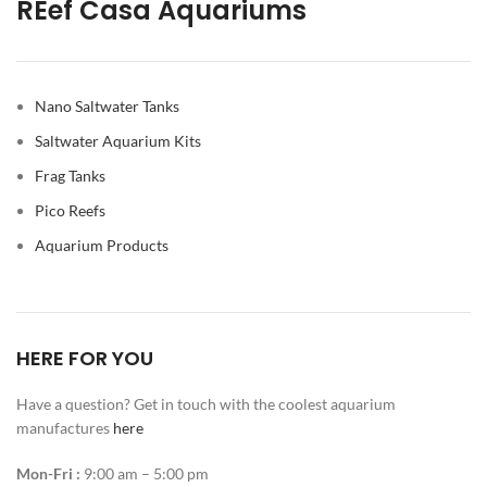
REef Casa Aquariums
Nano Saltwater Tanks
Saltwater Aquarium Kits
Frag Tanks
Pico Reefs
Aquarium Products
HERE FOR YOU
Have a question? Get in touch with the coolest aquarium
manufactures
here
Mon-Fri :
9:00 am – 5:00 pm