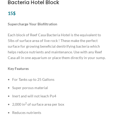
Bacteria Hotel Block
15
$
Supercharge Your Biofiltration
Each block of Reef Casa Bacteria Hotel is the equivalent to
5lbs of surface area of live rock ! These make the perfect
surface for growing beneficial denitrifying bacteria which
helps reduce nutrients and maintenance. Use with any Reef
Casa all in one aquarium or place them directly in your sump.
Key Features
For Tanks up to 25 Gallons
Super porous material
Inert and will not leach Po4
2
2,000 in
of surface area per box
Reduces nutrients