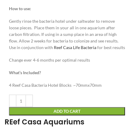
How to use:
Gently rinse the bacteria hotel under saltwater to remove
loose pieces. Place them in your all in one aquarium after
carbon filtration. If using in a sump place in an area of high
flow. Allow 2 weeks for bacteria to colonize and see results.
Use in conjunction with
Reef Casa Life Bacteria
for best results
Change ever 4-6 months per optimal results
What’s Included?
4 Reef Casa Bacteria Hotel Blocks ~70mmx70mm
Alternative:
ADD TO CART
REef Casa Aquariums