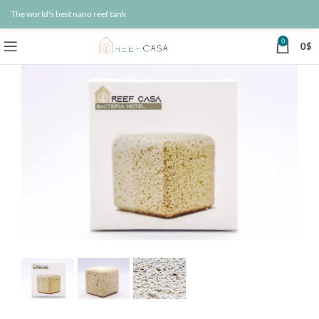
The world's best nano reef tank
0
0
$