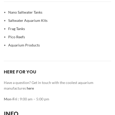
Nano Saltwater Tanks
Saltwater Aquarium Kits
Frag Tanks
Pico Reefs
Aquarium Products
HERE FOR YOU
Have a question? Get in touch with the coolest aquarium
manufactures
here
Mon-Fri :
9:00 am – 5:00 pm
INFO