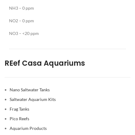
NH3 – 0 ppm
NO2 – 0 ppm
NO3 – <20 ppm
REef Casa Aquariums
Nano Saltwater Tanks
Saltwater Aquarium Kits
Frag Tanks
Pico Reefs
Aquarium Products