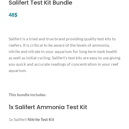
Salifert Test Kit Bundle
48
$
Salifert is a tried and true brand providing quality test kits to
reefers. It is critical to be aware of the levels of ammonia,
nitrite and nitrate in your aquarium for long term tank health
as well as initial cycling. Salifert’s test kits are easy to use giving
you quick and accurate readings of concentration in your reef
aquarium.
This bundle includes:
1x Salifert
Ammonia Test Kit
1x Salifert
Nitrite Test Kit