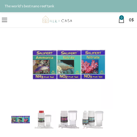
The world's best nano reef tank
0
0
$