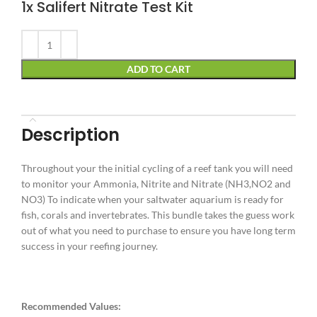
1x Salifert
Nitrate Test Kit
Alternative:
ADD TO CART
Description
Throughout your the initial cycling of a reef tank you will need
to monitor your Ammonia, Nitrite and Nitrate (NH3,NO2 and
NO3) To indicate when your saltwater aquarium is ready for
fish, corals and invertebrates. This bundle takes the guess work
out of what you need to purchase to ensure you have long term
success in your reefing journey.
Recommended
Values: