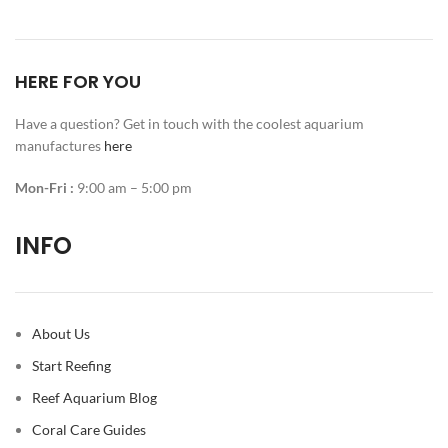
HERE FOR YOU
Have a question? Get in touch with the coolest aquarium
manufactures
here
Mon-Fri :
9:00 am – 5:00 pm
INFO
About Us
Start Reefing
Reef Aquarium Blog
Coral Care Guides