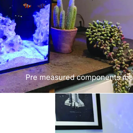
Pre measured components make 