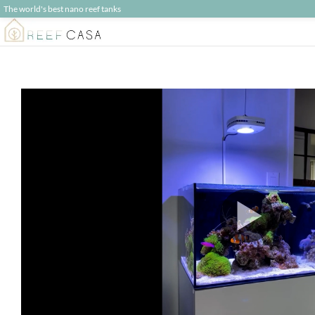
The world's best nano reef tanks