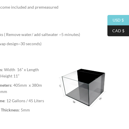
ll come included and premeasured
USD $
CAD $
s ( Remove water/ add saltwater ~5 minutes)
swap design~30 seconds)
es
: Width 16” x Length
 Height 11”
meters
: 405mm x 380m
05mm
me
: 12 Gallons / 45 Liters
 Thickness
: 5mm