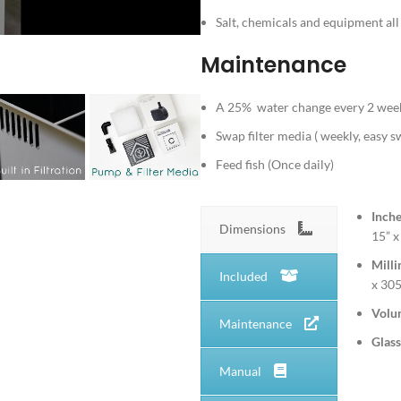
Salt, chemicals and equipment a
Maintenance
A 25% water change every 2 week
Swap filter media ( weekly, easy 
Feed fish (Once daily)
Inch
Dimensions
15” x
Milli
Included
x 3
Volu
Maintenance
Glass
Manual