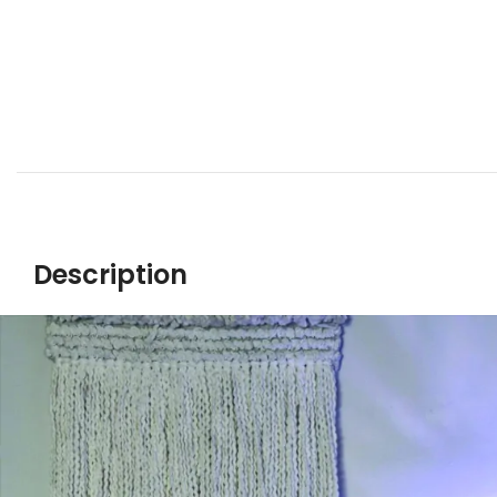
Description