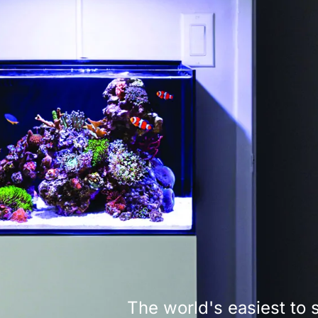
The world's easiest to 