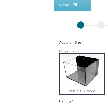
Videos
Alternative:
*
Aquarium Size
Pick your tank size
Studio 12 Gallons
*
Lighting