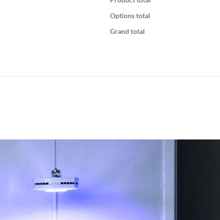
Options total
Grand total