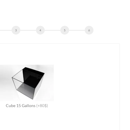
Cube 15 Gallons
(+80$)