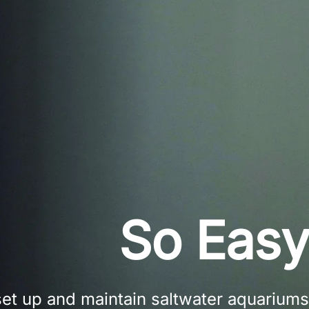
So Easy
set up and maintain saltwater aquariums