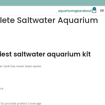
0
aquariums
gear
about
0
$
lete Saltwater Aquarium
iest saltwater aquarium kit
er tank has never been easier.
are
to provide prefect coverage