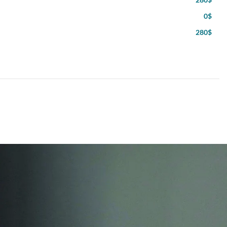
0$
280$