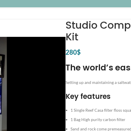
Studio Comp
Kit
280
$
The world’s eas
Setting up and maintaining a saltwat
Key features
1 Single Reef Casa filter floss squ
1 Bag High purity carbon filter
Sand and rock come premeasured 