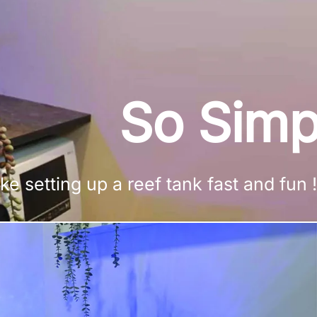
So Simp
setting up a reef tank fast and fun !