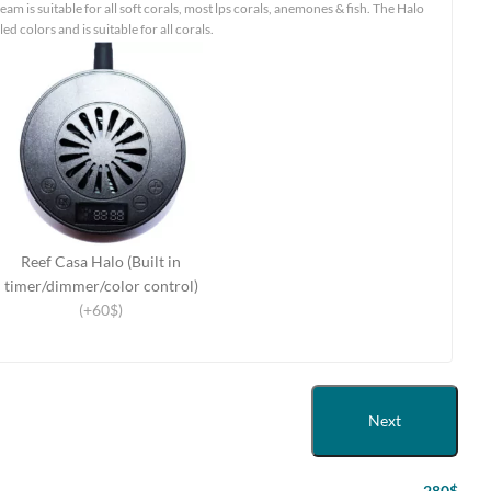
eam is suitable for all soft corals, most lps corals, anemones & fish. The Halo
led colors and is suitable for all corals.
Reef Casa Halo (Built in
timer/dimmer/color control)
(+60$)
Next
280$