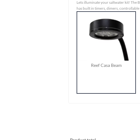
Lets illuminate your saltwater kit! The B
has built in timers, dimers, controllable 
Reef Casa Beam
Product total