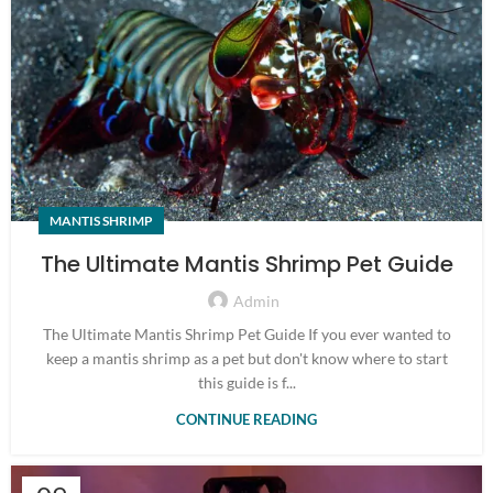
MANTIS SHRIMP
The Ultimate Mantis Shrimp Pet Guide
Admin
The Ultimate Mantis Shrimp Pet Guide If you ever wanted to
keep a mantis shrimp as a pet but don't know where to start
this guide is f...
CONTINUE READING