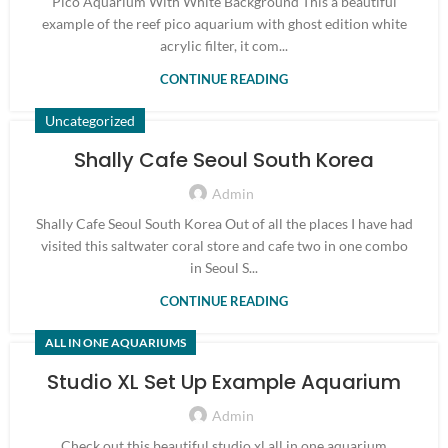
Pico Aquarium With White Background This a beautiful
example of the reef pico aquarium with ghost edition white
acrylic filter, it com...
CONTINUE READING
Uncategorized
Shally Cafe Seoul South Korea
Admin
Shally Cafe Seoul South Korea Out of all the places I have had
visited this saltwater coral store and cafe two in one combo
in Seoul S...
CONTINUE READING
ALL IN ONE AQUARIUMS
Studio XL Set Up Example Aquarium
Admin
Check out this beautiful studio xl all in one aquarium