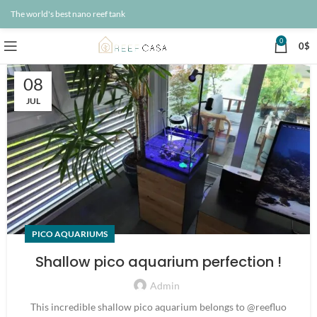
The world's best nano reef tank
0
0
$
08
JUL
PICO AQUARIUMS
Shallow pico aquarium perfection !
Admin
This incredible shallow pico aquarium belongs to @reefluo