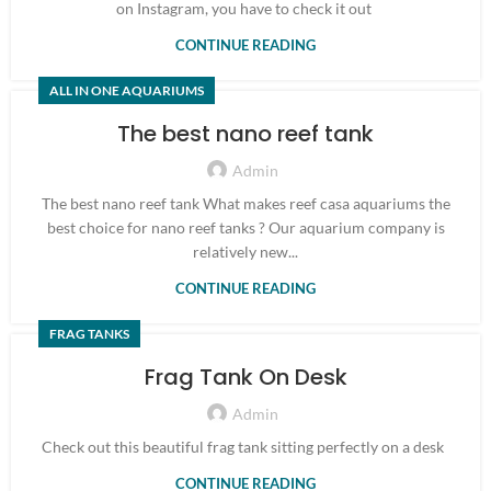
on Instagram, you have to check it out
CONTINUE READING
ALL IN ONE AQUARIUMS
The best nano reef tank
Admin
The best nano reef tank What makes reef casa aquariums the
best choice for nano reef tanks ? Our aquarium company is
relatively new...
CONTINUE READING
FRAG TANKS
Frag Tank On Desk
Admin
Check out this beautiful frag tank sitting perfectly on a desk
CONTINUE READING