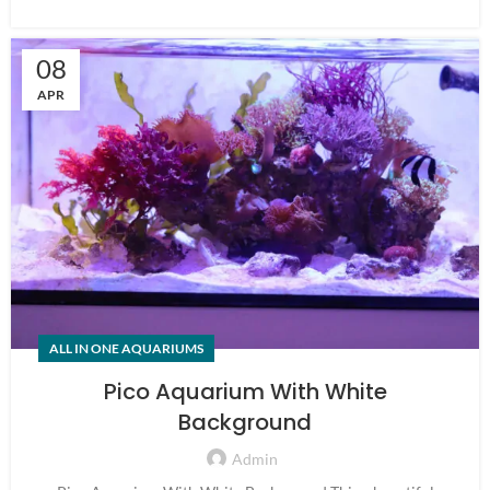
08
APR
ALL IN ONE AQUARIUMS
Pico Aquarium With White
Background
Admin