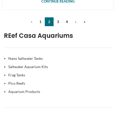
CONTINUE READING
‹
1
2
3
4
›
»
REef Casa Aquariums
Nano Saltwater Tanks
Saltwater Aquarium Kits
Frag Tanks
Pico Reefs
Aquarium Products