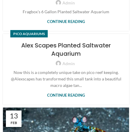
Admin
Fragbox's 6 Gallon Planted Saltwater Aquarium
CONTINUE READING
PICO AQUARIUMS
Alex Scapes Planted Saltwater
Aquarium
Admin
Now this is a completely unique take on pico reef keeping.
@Alexscapes has transformed this small tank into a beautiful
macro algae tan...
CONTINUE READING
13
FEB