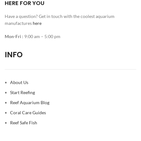
HERE FOR YOU
Have a question? Get in touch with the coolest aquarium
manufactures
here
Mon-Fri :
9:00 am – 5:00 pm
INFO
About Us
Start Reefing
Reef Aquarium Blog
Coral Care Guides
Reef Safe Fish