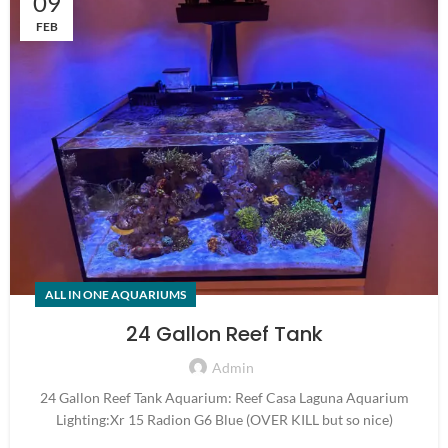
09
FEB
ALL IN ONE AQUARIUMS
24 Gallon Reef Tank
Admin
24 Gallon Reef Tank Aquarium: Reef Casa Laguna Aquarium
Lighting:Xr 15 Radion G6 Blue (OVER KILL but so nice)