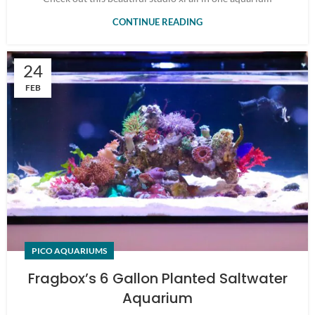
CONTINUE READING
24
FEB
PICO AQUARIUMS
Fragbox’s 6 Gallon Planted Saltwater
Aquarium