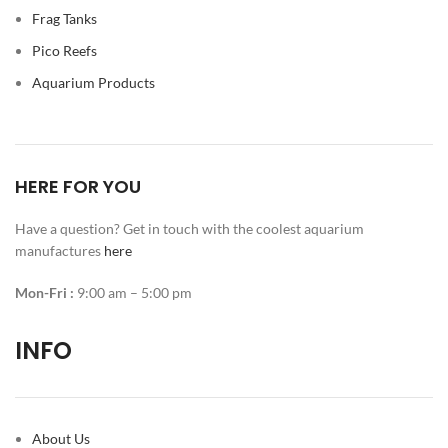
Frag Tanks
Pico Reefs
Aquarium Products
HERE FOR YOU
Have a question? Get in touch with the coolest aquarium
manufactures
here
Mon-Fri :
9:00 am – 5:00 pm
INFO
About Us