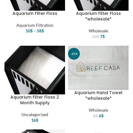
Aquarium Filter Floss
Aquarium Filter Floss
*wholesale*
Aquarium Filtration
10
$
–
58
$
Wholesale
Original
Current
7
$
10
$
price
price
was:
is:
10$.
7$.
-25%
Aquarium Hand Towel
Aquarium Filter Floss 2
*wholesale*
Month Supply
Wholesale
Uncategorized
Original
Current
6
$
8
$
16
$
price
price
was:
is:
8$.
6$.