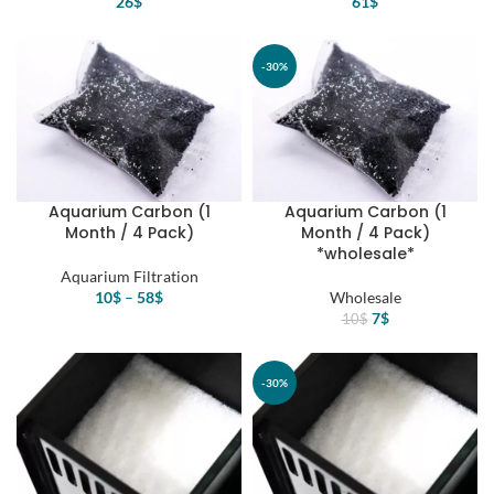
26
$
61
$
-30%
Aquarium Carbon (1
Aquarium Carbon (1
Month / 4 Pack)
Month / 4 Pack)
*wholesale*
Aquarium Filtration
10
$
–
58
$
Wholesale
Original
Current
7
$
10
$
price
price
was:
is:
10$.
7$.
-30%