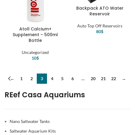
Backpack ATO Water
Reservoir
Auto Top Off Reservoirs
Atoll Calcium+
80
$
Supplement – 500ml
Bottle
Uncategorized
10
$
←
1
2
3
4
5
6
…
20
21
22
→
REef Casa Aquariums
Nano Saltwater Tanks
Saltwater Aquarium Kits