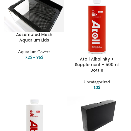
Assembled Mesh
Aquarium Lids
Aquarium Covers
72
$
–
96
$
Atoll Alkalinity +
Supplement – 500ml
Bottle
Uncategorized
10
$