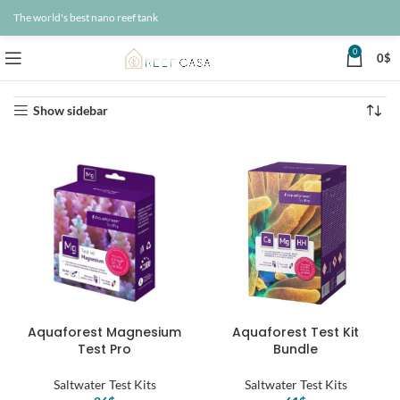
The world's best nano reef tank
0
0
$
Home
Products
Page 3
Showing 25–36 of 260 results
Show sidebar
Aquaforest Magnesium
Aquaforest Test Kit
Test Pro
Bundle
Saltwater Test Kits
Saltwater Test Kits