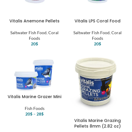
Vitalis Anemone Pellets
Vitalis LPS Coral Food
Saltwater Fish Food
,
Coral
Saltwater Fish Food
,
Coral
Foods
Foods
20
$
20
$
Vitalis Marine Grazer Mini
Fish Foods
20
$
–
28
$
Vitalis Marine Grazing
Pellets 8mm (2.82 oz)