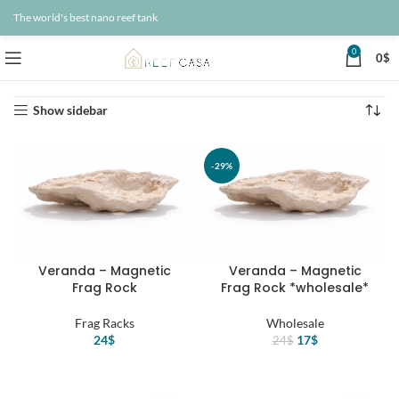
The world's best nano reef tank
0
0
$
Home
Products
Page 21
Showing 241–252 of 260 results
Show sidebar
-29%
Veranda – Magnetic
Veranda – Magnetic
Frag Rock
Frag Rock *wholesale*
Frag Racks
Wholesale
Original
Current
24
$
17
$
24
$
price
price
was:
is:
24$.
17$.