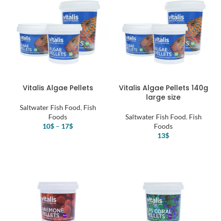
Vitalis Algae Pellets
Vitalis Algae Pellets 140g
large size
Saltwater Fish Food
,
Fish
Foods
Saltwater Fish Food
,
Fish
10
$
–
17
$
Foods
13
$