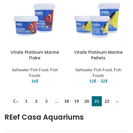
Vitalis Platinum Marine
Vitalis Platinum Marine
Flake
Pellets
Saltwater Fish Food
,
Fish
Saltwater Fish Food
,
Fish
Foods
Foods
16
$
12
$
–
32
$
←
1
2
3
…
18
19
20
21
22
→
REef Casa Aquariums