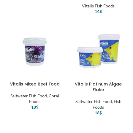
Vitalis Fish Foods
14
$
Vitalis Mixed Reef Food
Vitalis Platinum Algae
Flake
Saltwater Fish Food
,
Coral
Foods
Saltwater Fish Food
,
Fish
18
$
Foods
16
$