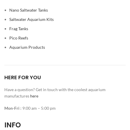
Nano Saltwater Tanks
Saltwater Aquarium Kits
Frag Tanks
Pico Reefs
Aquarium Products
HERE FOR YOU
Have a question? Get in touch with the coolest aquarium
manufactures
here
Mon-Fri :
9:00 am – 5:00 pm
INFO